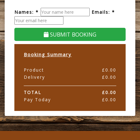
Names: *
Emails: *
SUBMIT BOOKING
Booking Summary
Product
£
0.00
Delivery
£
0.00
TOTAL
£
0.00
Pay Today
£
0.00