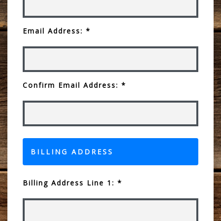
Email Address: *
Confirm Email Address: *
BILLING ADDRESS
Billing Address Line 1: *