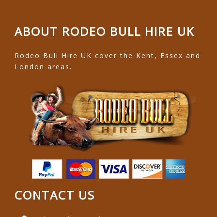
ABOUT RODEO BULL HIRE UK
Rodeo Bull Hire UK cover the Kent, Essex and
London areas.
CONTACT US