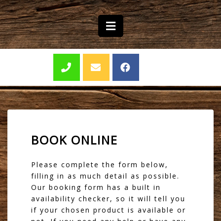
BOOK ONLINE
Please complete the form below,
filling in as much detail as possible.
Our booking form has a built in
availability checker, so it will tell you
if your chosen product is available or