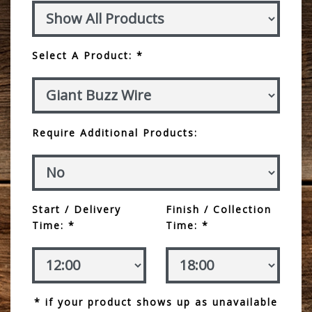
Select A Product: *
Require Additional Products:
Start / Delivery
Finish / Collection
Time: *
Time: *
* if your product shows up as unavailable