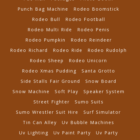
Punch Bag Machine
Rodeo Boomstick
Rodeo Bull
Rodeo Football
Rodeo Multi Ride
Rodeo Penis
Rodeo Pumpkin
Rodeo Reindeer
Rodeo Richard
Rodeo Ride
Rodeo Rudolph
Rodeo Sheep
Rodeo Unicorn
Rodeo Xmas Pudding
Santa Grotto
Side Stalls Fair Ground
Snow Board
Snow Machine
Soft Play
Speaker System
Street Fighter
Sumo Suits
Sumo Wrestler Suit Hire
Surf Simulator
Tin Can Alley
Uv Bubble Machines
Uv Lighting
Uv Paint Party
Uv Party