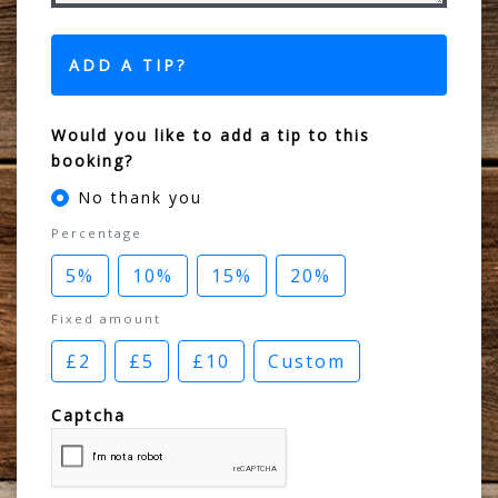
ADD A TIP?
Would you like to add a tip to this
booking?
No thank you
Percentage
5%
10%
15%
20%
Fixed amount
£2
£5
£10
Custom
Captcha