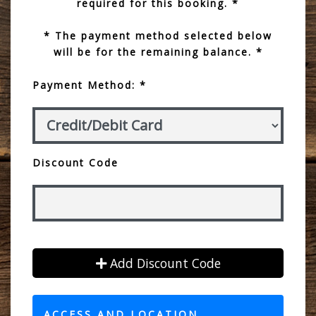
required for this booking. *
* The payment method selected below
will be for the remaining balance. *
Payment Method: *
Discount Code
Add Discount Code
ACCESS AND LOCATION