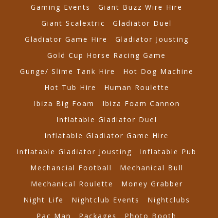
Gaming Events
Giant Buzz Wire Hire
Giant Scalextric
Gladiator Duel
Gladiator Game Hire
Gladiator Jousting
Gold Cup Horse Racing Game
Gunge/ Slime Tank Hire
Hot Dog Machine
Hot Tub Hire
Human Roulette
Ibiza Big Foam
Ibiza Foam Cannon
Inflatable Gladiator Duel
Inflatable Gladiator Game Hire
Inflatable Gladiator Jousting
Inflatable Pub
Mechancial Football
Mechanical Bull
Mechanical Roulette
Money Grabber
Night Life
Nightclub Events
Nightclubs
Pac Man
Packages
Photo Booth