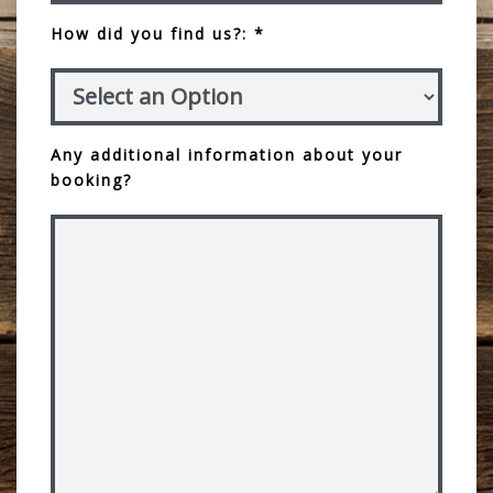
How did you find us?: *
Any additional information about your
booking?