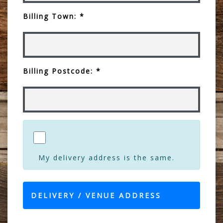
Billing Town: *
Billing Postcode: *
My delivery address is the same.
DELIVERY / VENUE ADDRESS