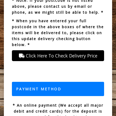
* Note: If your postcode is not listed
above, please contact us by email or
phone, as we might still be able to help. *
* When you have entered your full
postcode in the above boxes of where the
items will be delivered to, please click on
this update delivery checking button
below. *
Click Here To Check Delivery Price
PAYMENT METHOD
* An online payment (We accept all major
debit and credit cards) for the deposit is