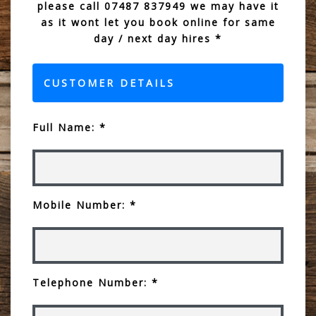
please call 07487 837949 we may have it
as it wont let you book online for same
day / next day hires *
CUSTOMER DETAILS
Full Name: *
Mobile Number: *
Telephone Number: *