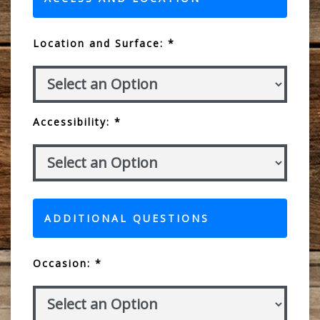
Location and Surface: *
Accessibility: *
ADDITIONAL QUESTIONS
Occasion: *