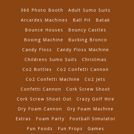
360 Photo Booth
Adult Sumo Suits
Arcardes Machines
Ball Pit
Batak
Bounce Houses
Bouncy Castles
Boxing Machine
Bucking Bronco
Candy Floss
Candy Floss Machine
Childrens Sumo Suits
Christmas
Co2 Bottles
Co2 Confetti Cannon
Co2 Confetti Machine
Co2 Jets
Confetti Cannon
Cork Screw Shoot
Cork Screw Shoot Out
Crazy Golf Hire
Dry Foam Cannon
Dry Foam Machine
Extras
Foam Party
Football Simulator
Fun Foods
Fun Props
Games