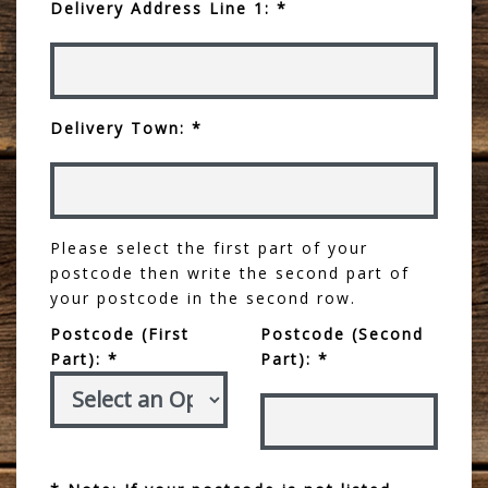
Delivery Address Line 1: *
Delivery Town: *
Please select the first part of your
postcode then write the second part of
your postcode in the second row.
Postcode (First
Postcode (Second
Part): *
Part): *