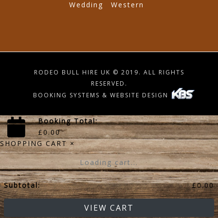
Wedding
Western
RODEO BULL HIRE UK © 2019. ALL RIGHTS
RESERVED.
BOOKING SYSTEMS & WEBSITE DESIGN
Booking Total:
£
0.00
SHOPPING CART
×
Loading cart...
Subtotal:
£
0.00
VIEW CART