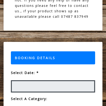
not. If you need any help or have any
questions please feel free to contact
us., if your product shows up as
unavailable please call 07487 837949
BOOKING DETAILS
Select Date: *
Select A Category: