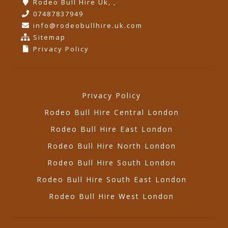
Rodeo Bull Hire Uk, ,
07487837949
info@rodeobullhire.uk.com
Sitemap
Privacy Policy
Privacy Policy
Rodeo Bull Hire Central London
Rodeo Bull Hire East London
Rodeo Bull Hire North London
Rodeo Bull Hire South London
Rodeo Bull Hire South East London
Rodeo Bull Hire West London