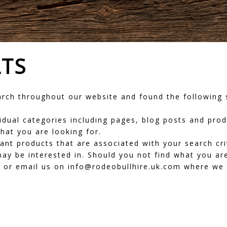
LTS
ch throughout our website and found the following s
dividual categories including pages, blog posts and pr
hat you are looking for.
vant products that are associated with your search cr
ay be interested in. Should you not find what you are
or email us on info@rodeobullhire.uk.com where we wi