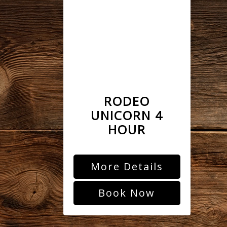
RODEO
UNICORN 4
HOUR
More Details
Book Now