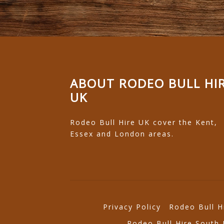
ABOUT RODEO BULL HI
UK
Rodeo Bull Hire UK cover the Kent,
Essex and London areas.
Privacy Policy
Rodeo Bull H
Rodeo Bull Hire South