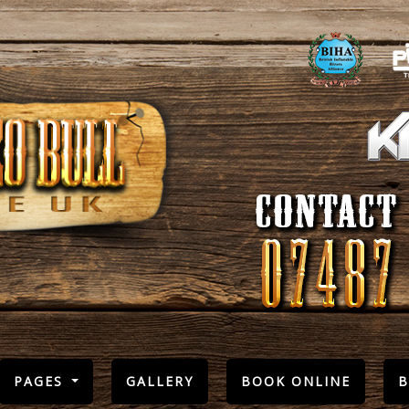
PAGES
GALLERY
BOOK ONLINE