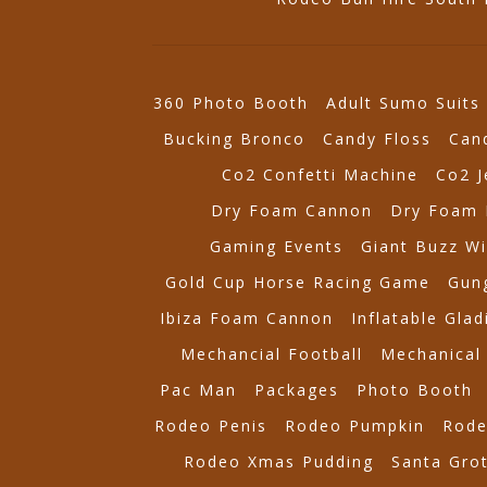
360 Photo Booth
Adult Sumo Suits
Bucking Bronco
Candy Floss
Can
Co2 Confetti Machine
Co2 J
Dry Foam Cannon
Dry Foam 
Gaming Events
Giant Buzz Wi
Gold Cup Horse Racing Game
Gung
Ibiza Foam Cannon
Inflatable Glad
Mechancial Football
Mechanical 
Pac Man
Packages
Photo Booth
Rodeo Penis
Rodeo Pumpkin
Rode
Rodeo Xmas Pudding
Santa Gro