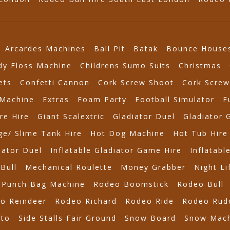
Arcardes Machines
Ball Pit
Batak
Bounce House
dy Floss Machine
Childrens Sumo Suits
Christmas
ets
Confetti Cannon
Cork Screw Shoot
Cork Screw
Machine
Extras
Foam Party
Football Simulator
F
re Hire
Giant Scalextric
Gladiator Duel
Gladiator 
e/ Slime Tank Hire
Hot Dog Machine
Hot Tub Hire
iator Duel
Inflatable Gladiator Game Hire
Inflatabl
Bull
Mechanical Roulette
Money Grabber
Night Li
Punch Bag Machine
Rodeo Boomstick
Rodeo Bull
o Reindeer
Rodeo Richard
Rodeo Ride
Rodeo Rud
tto
Side Stalls Fair Ground
Snow Board
Snow Mach