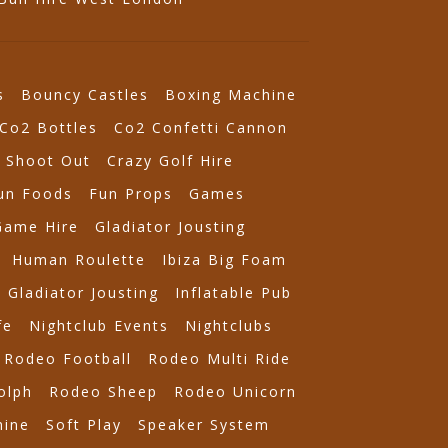
s
Bouncy Castles
Boxing Machine
Co2 Bottles
Co2 Confetti Cannon
 Shoot Out
Crazy Golf Hire
un Foods
Fun Props
Games
Game Hire
Gladiator Jousting
Human Roulette
Ibiza Big Foam
e Gladiator Jousting
Inflatable Pub
fe
Nightclub Events
Nightclubs
Rodeo Football
Rodeo Multi Ride
olph
Rodeo Sheep
Rodeo Unicorn
ine
Soft Play
Speaker System