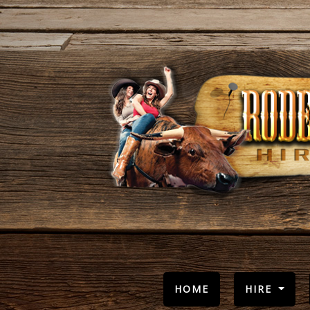
(CURRENT)
HOME
HIRE