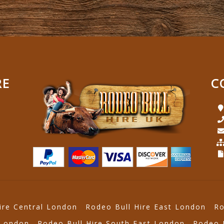
RE
C
ire Central London
Rodeo Bull Hire East London
Ro
 London
Rodeo Bull Hire South East London
Rodeo 