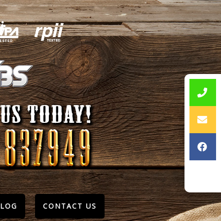
BLOG
CONTACT US