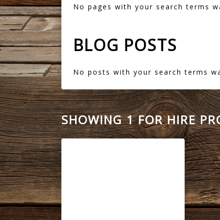
No pages with your search terms w
BLOG POSTS
No posts with your search terms w
SHOWING 1 FOR HIRE P