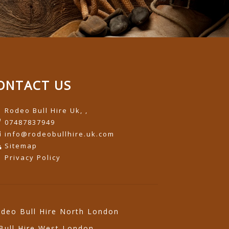
ONTACT US
Rodeo Bull Hire Uk, ,
07487837949
info@rodeobullhire.uk.com
Sitemap
Privacy Policy
deo Bull Hire North London
Bull Hire West London