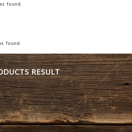
as found.
as found.
RODUCTS RESULT