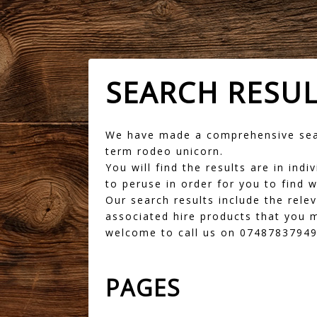
SEARCH RESU
We have made a comprehensive sear
term rodeo unicorn.
You will find the results are in in
to peruse in order for you to find w
Our search results include the rele
associated hire products that you m
welcome to call us on 07487837949 
PAGES