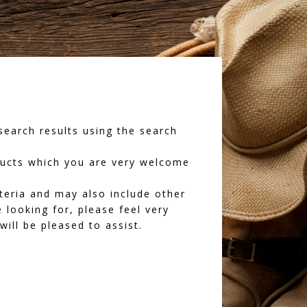
earch results using the search
oducts which you are very welcome
iteria and may also include other
 looking for, please feel very
ll be pleased to assist.