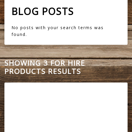
BLOG POSTS
No posts with your search terms was
found.
SHOWING 3 FOR HIRE
PRODUCTS RESULTS