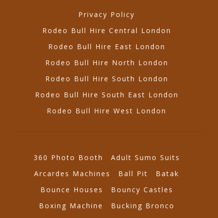
Privacy Policy
Rodeo Bull Hire Central London
Rodeo Bull Hire East London
Rodeo Bull Hire North London
Rodeo Bull Hire South London
Rodeo Bull Hire South East London
Rodeo Bull Hire West London
360 Photo Booth
Adult Sumo Suits
Arcardes Machines
Ball Pit
Batak
Bounce Houses
Bouncy Castles
Boxing Machine
Bucking Bronco