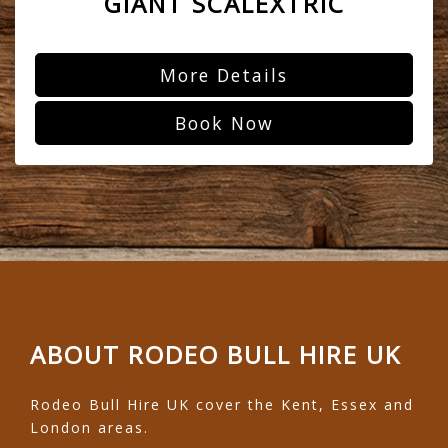
GIANT SCALEXTRIC
More Details
Book Now
ABOUT RODEO BULL HIRE UK
Rodeo Bull Hire UK cover the Kent, Essex and
London areas.