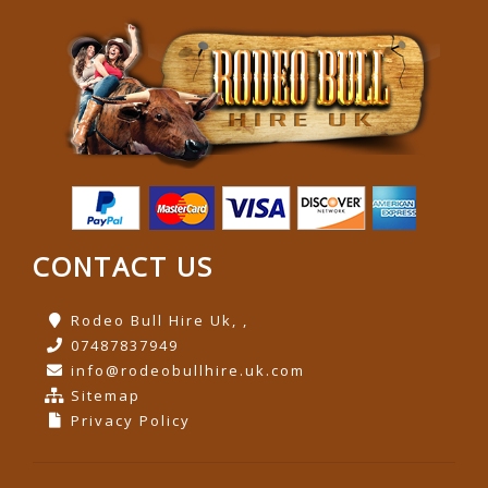
CONTACT US
Rodeo Bull Hire Uk, ,
07487837949
info@rodeobullhire.uk.com
Sitemap
Privacy Policy