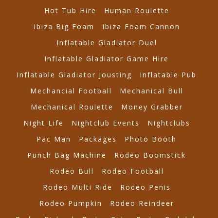
Hot Tub Hire
Human Roulette
Ibiza Big Foam
Ibiza Foam Cannon
Inflatable Gladiator Duel
Inflatable Gladiator Game Hire
Inflatable Gladiator Jousting
Inflatable Pub
Mechancial Football
Mechanical Bull
Mechanical Roulette
Money Grabber
Night Life
Nightclub Events
Nightclubs
Pac Man
Packages
Photo Booth
Punch Bag Machine
Rodeo Boomstick
Rodeo Bull
Rodeo Football
Rodeo Multi Ride
Rodeo Penis
Rodeo Pumpkin
Rodeo Reindeer