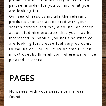
peruse in order for you to find what you
are looking for.
Our search results include the relevant
products that are associated with your
search criteria and may also include other
associated hire products that you may be
interested in. Should you not find what you
are looking for, please feel very welcome
to call us on 07487837949 or email us on
info@rodeobullhire.uk.com where we will be
pleased to assist.
PAGES
No pages with your search terms was
found.