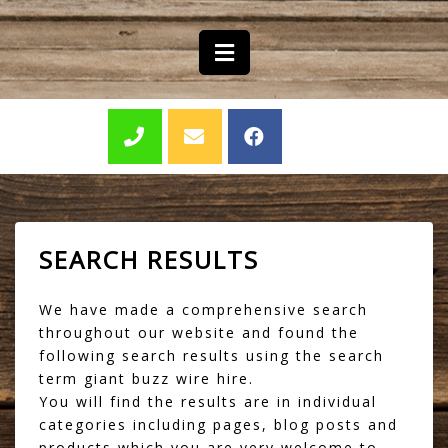
SEARCH RESULTS
We have made a comprehensive search
throughout our website and found the
following search results using the search
term giant buzz wire hire.
You will find the results are in individual
categories including pages, blog posts and
products which you are very welcome to