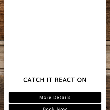
CATCH IT REACTION
More Details
Book Now