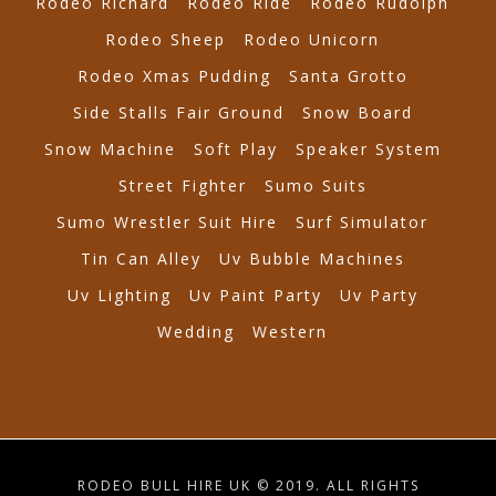
Rodeo Richard
Rodeo Ride
Rodeo Rudolph
Rodeo Sheep
Rodeo Unicorn
Rodeo Xmas Pudding
Santa Grotto
Side Stalls Fair Ground
Snow Board
Snow Machine
Soft Play
Speaker System
Street Fighter
Sumo Suits
Sumo Wrestler Suit Hire
Surf Simulator
Tin Can Alley
Uv Bubble Machines
Uv Lighting
Uv Paint Party
Uv Party
Wedding
Western
RODEO BULL HIRE UK © 2019. ALL RIGHTS