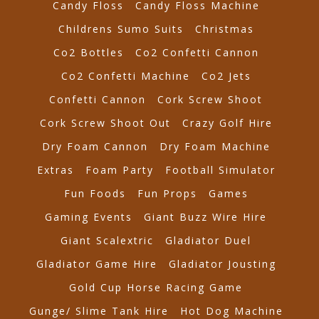
Candy Floss
Candy Floss Machine
Childrens Sumo Suits
Christmas
Co2 Bottles
Co2 Confetti Cannon
Co2 Confetti Machine
Co2 Jets
Confetti Cannon
Cork Screw Shoot
Cork Screw Shoot Out
Crazy Golf Hire
Dry Foam Cannon
Dry Foam Machine
Extras
Foam Party
Football Simulator
Fun Foods
Fun Props
Games
Gaming Events
Giant Buzz Wire Hire
Giant Scalextric
Gladiator Duel
Gladiator Game Hire
Gladiator Jousting
Gold Cup Horse Racing Game
Gunge/ Slime Tank Hire
Hot Dog Machine