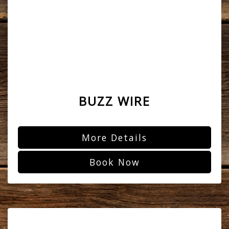
BUZZ WIRE
More Details
Book Now