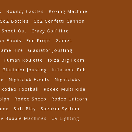
s
Bouncy Castles
Boxing Machine
Co2 Bottles
Co2 Confetti Cannon
 Shoot Out
Crazy Golf Hire
un Foods
Fun Props
Games
Game Hire
Gladiator Jousting
Human Roulette
Ibiza Big Foam
e Gladiator Jousting
Inflatable Pub
fe
Nightclub Events
Nightclubs
Rodeo Football
Rodeo Multi Ride
olph
Rodeo Sheep
Rodeo Unicorn
ine
Soft Play
Speaker System
Uv Bubble Machines
Uv Lighting