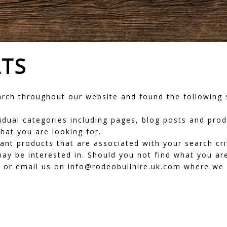
LTS
ch throughout our website and found the following s
dividual categories including pages, blog posts and pr
hat you are looking for.
vant products that are associated with your search cr
ay be interested in. Should you not find what you are
or email us on info@rodeobullhire.uk.com where we wi