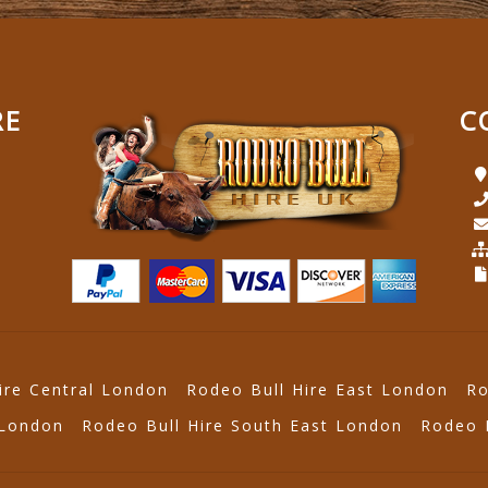
RE
C
ire Central London
Rodeo Bull Hire East London
Ro
 London
Rodeo Bull Hire South East London
Rodeo 