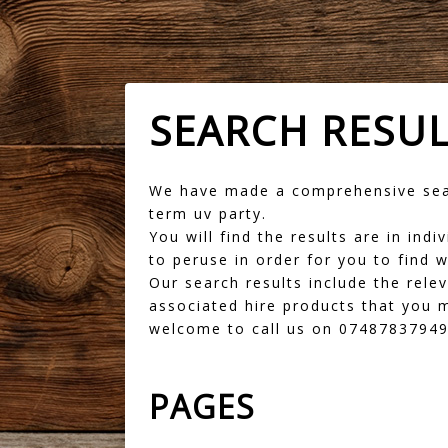
SEARCH RESU
We have made a comprehensive sear
term uv party.
You will find the results are in in
to peruse in order for you to find w
Our search results include the rele
associated hire products that you m
welcome to call us on 07487837949 
PAGES