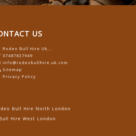
ONTACT US
Rodeo Bull Hire Uk, ,
07487837949
info@rodeobullhire.uk.com
Sitemap
Privacy Policy
deo Bull Hire North London
Bull Hire West London