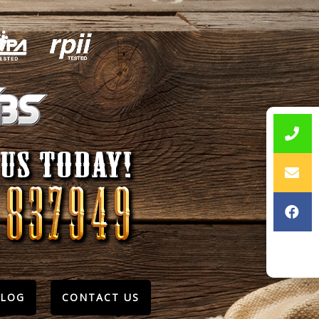
BLOG
CONTACT US