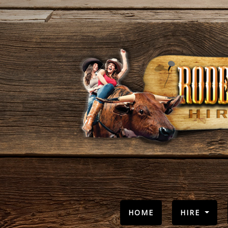
(CURRENT)
HOME
HIRE