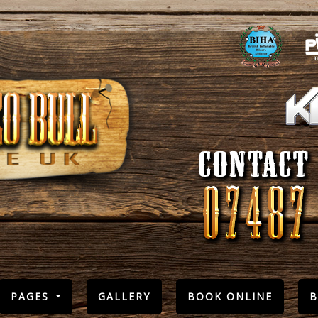
PAGES
GALLERY
BOOK ONLINE