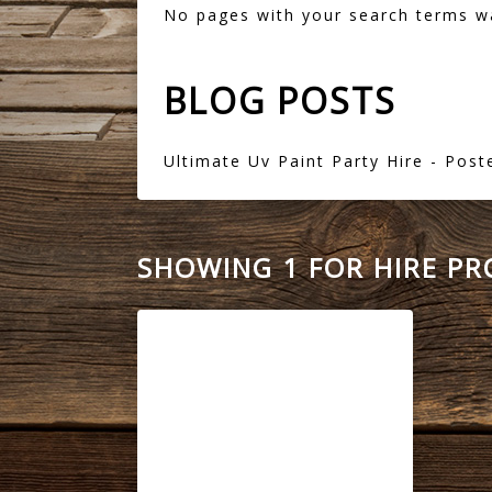
No pages with your search terms w
BLOG POSTS
Ultimate Uv Paint Party Hire
- Post
SHOWING 1 FOR HIRE P