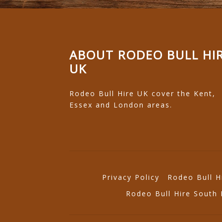
ABOUT RODEO BULL HI
UK
Rodeo Bull Hire UK cover the Kent,
Essex and London areas.
Privacy Policy
Rodeo Bull H
Rodeo Bull Hire South