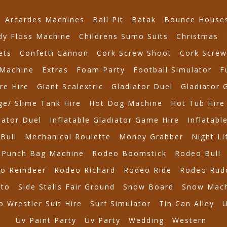
Arcardes Machines
Ball Pit
Batak
Bounce House
dy Floss Machine
Childrens Sumo Suits
Christmas
ets
Confetti Cannon
Cork Screw Shoot
Cork Screw
Machine
Extras
Foam Party
Football Simulator
F
re Hire
Giant Scalextric
Gladiator Duel
Gladiator 
e/ Slime Tank Hire
Hot Dog Machine
Hot Tub Hire
iator Duel
Inflatable Gladiator Game Hire
Inflatabl
Bull
Mechanical Roulette
Money Grabber
Night Li
Punch Bag Machine
Rodeo Boomstick
Rodeo Bull
o Reindeer
Rodeo Richard
Rodeo Ride
Rodeo Rud
tto
Side Stalls Fair Ground
Snow Board
Snow Mach
 Wrestler Suit Hire
Surf Simulator
Tin Can Alley
Uv Paint Party
Uv Party
Wedding
Western