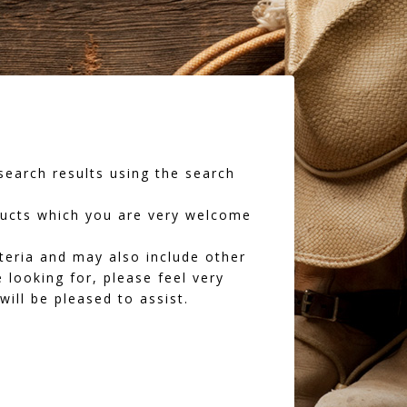
earch results using the search
oducts which you are very welcome
iteria and may also include other
 looking for, please feel very
ll be pleased to assist.