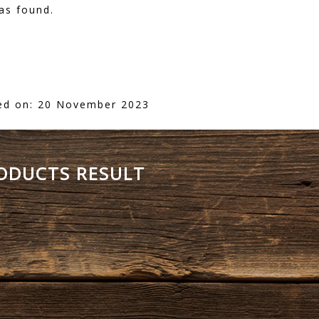
as found.
ed on: 20 November 2023
RODUCTS RESULT