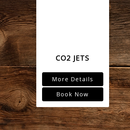
CO2 JETS
More Details
Book Now