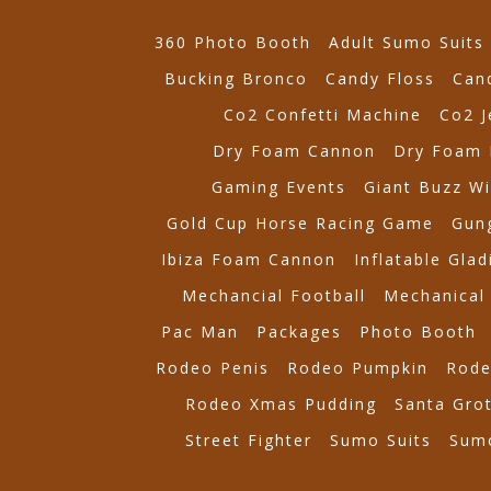
360 Photo Booth
Adult Sumo Suits
Bucking Bronco
Candy Floss
Can
Co2 Confetti Machine
Co2 J
Dry Foam Cannon
Dry Foam 
Gaming Events
Giant Buzz Wi
Gold Cup Horse Racing Game
Gung
Ibiza Foam Cannon
Inflatable Glad
Mechancial Football
Mechanical 
Pac Man
Packages
Photo Booth
Rodeo Penis
Rodeo Pumpkin
Rode
Rodeo Xmas Pudding
Santa Gro
Street Fighter
Sumo Suits
Sumo