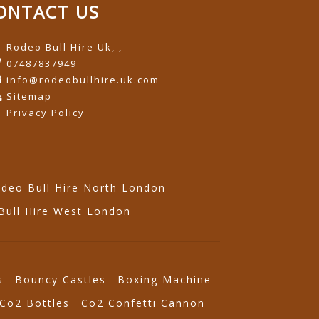
ONTACT US
Rodeo Bull Hire Uk, ,
07487837949
info@rodeobullhire.uk.com
Sitemap
Privacy Policy
deo Bull Hire North London
Bull Hire West London
s
Bouncy Castles
Boxing Machine
Co2 Bottles
Co2 Confetti Cannon