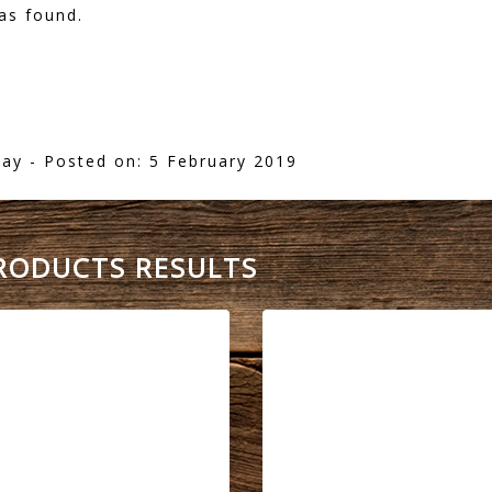
as found.
lay
- Posted on: 5 February 2019
PRODUCTS RESULTS