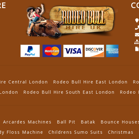
RE
C
ire Central London
Rodeo Bull Hire East London
Ro
 London
Rodeo Bull Hire South East London
Rodeo 
Arcardes Machines
Ball Pit
Batak
Bounce House
dy Floss Machine
Childrens Sumo Suits
Christmas