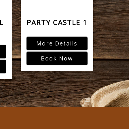
L
PARTY CASTLE 1
More Details
Book Now