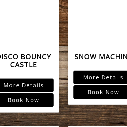
DISCO BOUNCY
SNOW MACHI
CASTLE
More Details
More Details
Book Now
Book Now