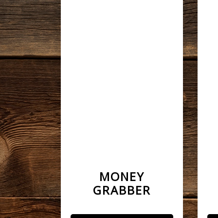
MONEY
GRABBER