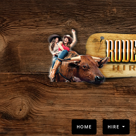
(CURRENT)
HOME
HIRE