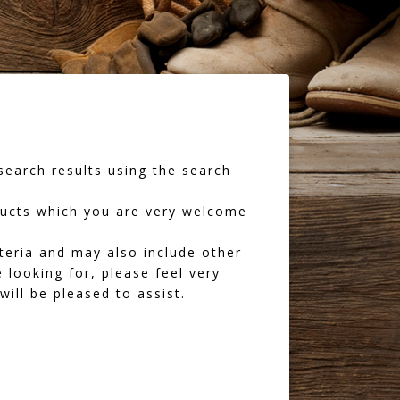
earch results using the search
oducts which you are very welcome
iteria and may also include other
 looking for, please feel very
ll be pleased to assist.