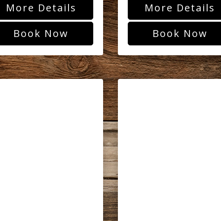
More Details
More Details
Book Now
Book Now