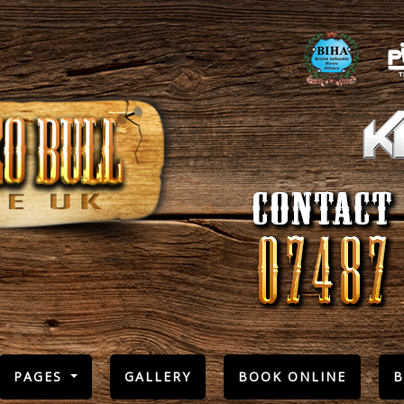
PAGES
GALLERY
BOOK ONLINE