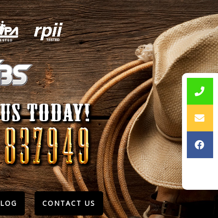
BLOG
CONTACT US