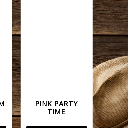
AM
PINK PARTY
TIME