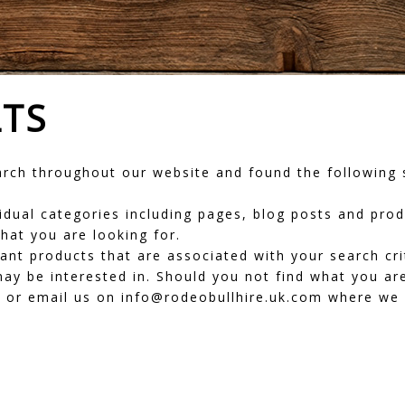
LTS
ch throughout our website and found the following s
dividual categories including pages, blog posts and pr
hat you are looking for.
vant products that are associated with your search cr
ay be interested in. Should you not find what you are
or email us on info@rodeobullhire.uk.com where we wi