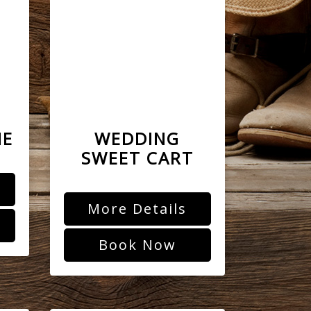
NE
WEDDING
SWEET CART
More Details
Book Now