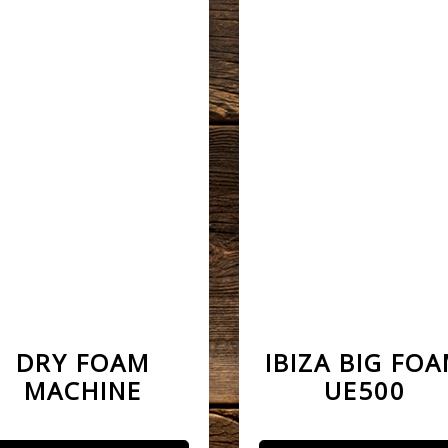
DRY FOAM
IBIZA BIG FO
MACHINE
UE500