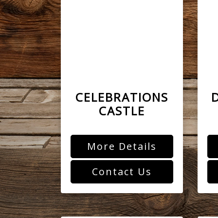
CELEBRATIONS
CASTLE
More Details
Contact Us