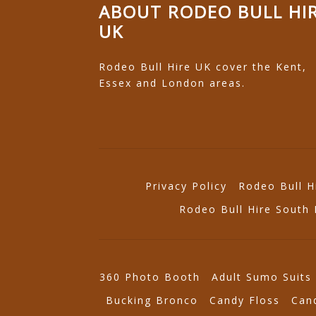
ABOUT RODEO BULL HI
UK
Rodeo Bull Hire UK cover the Kent,
Essex and London areas.
Privacy Policy
Rodeo Bull H
Rodeo Bull Hire South
360 Photo Booth
Adult Sumo Suits
Bucking Bronco
Candy Floss
Can