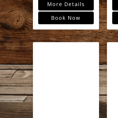
More Details
Book Now