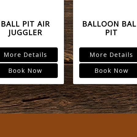
BALL PIT AIR
BALLOON BAL
JUGGLER
PIT
More Details
More Details
Book Now
Book Now