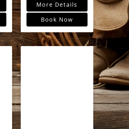
More Details
Book Now