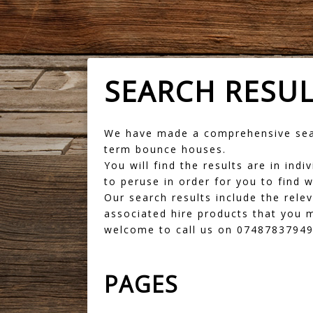
SEARCH RESU
We have made a comprehensive sear
term bounce houses.
You will find the results are in in
to peruse in order for you to find w
Our search results include the rele
associated hire products that you m
welcome to call us on 07487837949 
PAGES