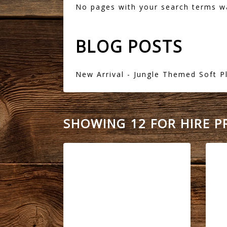
No pages with your search terms w
BLOG POSTS
New Arrival - Jungle Themed Soft P
SHOWING 12 FOR HIRE 