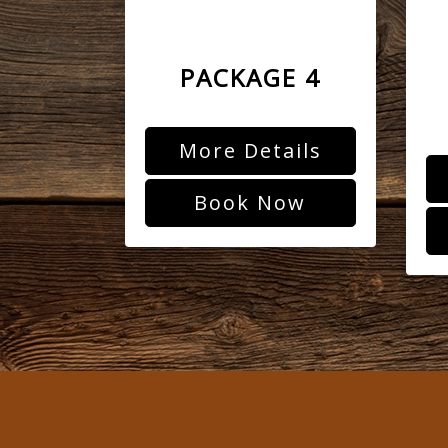
PACKAGE 4
More Details
Book Now