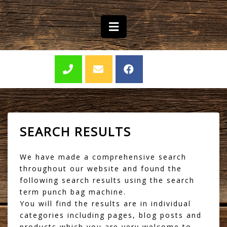
SEARCH RESULTS
We have made a comprehensive search
throughout our website and found the
following search results using the search
term punch bag machine.
You will find the results are in individual
categories including pages, blog posts and
products which you are very welcome to