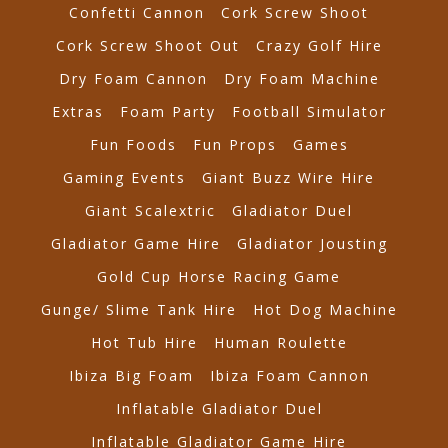
Confetti Cannon
Cork Screw Shoot
Cork Screw Shoot Out
Crazy Golf Hire
Dry Foam Cannon
Dry Foam Machine
Extras
Foam Party
Football Simulator
Fun Foods
Fun Props
Games
Gaming Events
Giant Buzz Wire Hire
Giant Scalextric
Gladiator Duel
Gladiator Game Hire
Gladiator Jousting
Gold Cup Horse Racing Game
Gunge/ Slime Tank Hire
Hot Dog Machine
Hot Tub Hire
Human Roulette
Ibiza Big Foam
Ibiza Foam Cannon
Inflatable Gladiator Duel
Inflatable Gladiator Game Hire