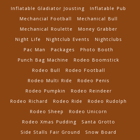
Inflatable Gladiator Jousting
Inflatable Pub
Mechancial Football
Mechanical Bull
Mechanical Roulette
Money Grabber
Night Life
Nightclub Events
Nightclubs
Pac Man
Packages
Photo Booth
Punch Bag Machine
Rodeo Boomstick
Rodeo Bull
Rodeo Football
Rodeo Multi Ride
Rodeo Penis
Rodeo Pumpkin
Rodeo Reindeer
Rodeo Richard
Rodeo Ride
Rodeo Rudolph
Rodeo Sheep
Rodeo Unicorn
Rodeo Xmas Pudding
Santa Grotto
Side Stalls Fair Ground
Snow Board