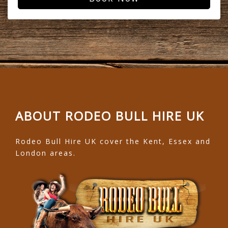
ABOUT RODEO BULL HIRE UK
Rodeo Bull Hire UK cover the Kent, Essex and
London areas.