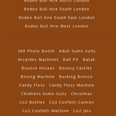
Rodeo Bull Hire North London
Rodeo Bull Hire South London
Rodeo Bull Hire South East London
Rodeo Bull Hire West London
360 Photo Booth
Adult Sumo Suits
Arcardes Machines
Ball Pit
Batak
Bounce Houses
Bouncy Castles
Boxing Machine
Bucking Bronco
Candy Floss
Candy Floss Machine
Childrens Sumo Suits
Christmas
Co2 Bottles
Co2 Confetti Cannon
Co2 Confetti Machine
Co2 Jets