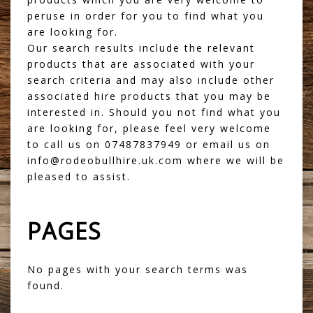
peruse in order for you to find what you
are looking for.
Our search results include the relevant
products that are associated with your
search criteria and may also include other
associated hire products that you may be
interested in. Should you not find what you
are looking for, please feel very welcome
to call us on 07487837949 or email us on
info@rodeobullhire.uk.com where we will be
pleased to assist.
PAGES
No pages with your search terms was
found.