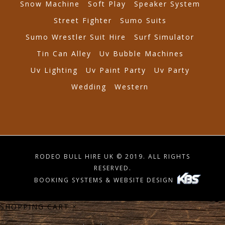
Snow Machine
Soft Play
Speaker System
Street Fighter
Sumo Suits
Sumo Wrestler Suit Hire
Surf Simulator
Tin Can Alley
Uv Bubble Machines
Uv Lighting
Uv Paint Party
Uv Party
Wedding
Western
RODEO BULL HIRE UK © 2019. ALL RIGHTS
RESERVED.
BOOKING SYSTEMS & WEBSITE DESIGN
SHOPPING CART
×