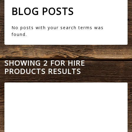
BLOG POSTS
No posts with your search terms was
found.
SHOWING 2 FOR HIRE
PRODUCTS RESULTS