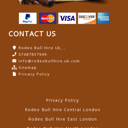
CONTACT US
Rodeo Bull Hire Uk, ,
07487837949
info@rodeobullhire.uk.com
Sitemap
Privacy Policy
Privacy Policy
Rodeo Bull Hire Central London
Rodeo Bull Hire East London