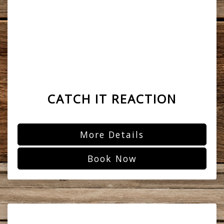
CATCH IT REACTION
More Details
Book Now