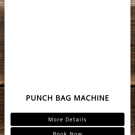
PUNCH BAG MACHINE
More Details
Book Now