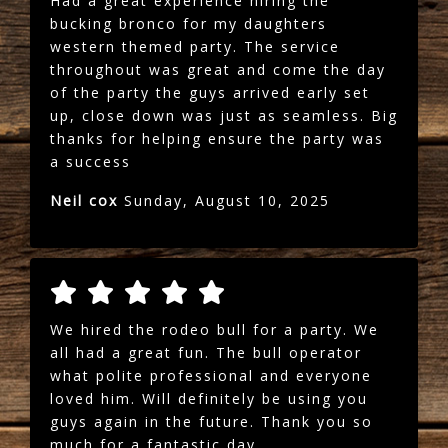
Had a great experience hiring the
bucking bronco for my daughters
western themed party. The service
throughout was great and come the day
of the party the guys arrived early set
up, close down was just as seamless. Big
thanks for helping ensure the party was
a success
Neil cox
Sunday, August 10, 2025
We hired the rodeo bull for a party. We
all had a great fun. The bull operator
what polite professional and everyone
loved him. Will definitely be using you
guys again in the future. Thank you so
much for a fantastic day