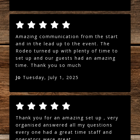
Amazing communication from the start
and in the lead up to the event. The
Rodeo turned up with plenty of time to
set up and our guests had an amazing
time. Thank you so much
Jo
Tuesday, July 1, 2025
Thank you for an amazing set up , very
organised answered all my questions
every one had a great time staff and
operators were great .