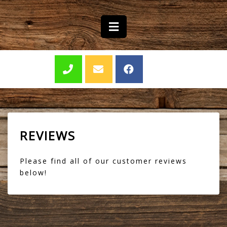
REVIEWS
Please find all of our customer reviews
below!