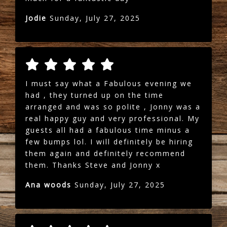
Jodie
Sunday, July 27, 2025
I must say what a Fabulous evening we
had , they turned up on the time
arranged and was so polite , Jonny was a
real happy guy and very professional. My
guests all had a fabulous time minus a
few bumps lol. I will definitely be hiring
them again and definitely recommend
them. Thanks Steve and Jonny x
Ana woods
Sunday, July 27, 2025