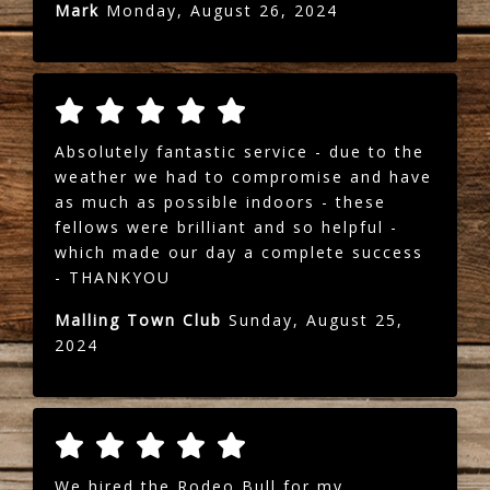
Mark
Monday, August 26, 2024
Absolutely fantastic service - due to the
weather we had to compromise and have
as much as possible indoors - these
fellows were brilliant and so helpful -
which made our day a complete success
- THANKYOU
Malling Town Club
Sunday, August 25,
2024
We hired the Rodeo Bull for my