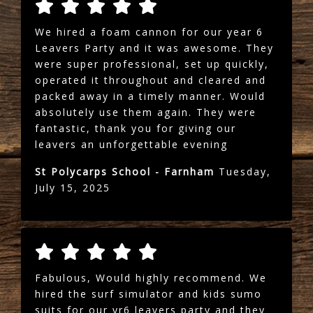
We hired a foam cannon for our year 6
Leavers Party and it was awesome. They
were super professional, set up quickly,
operated it throughout and cleared and
packed away in a timely manner. Would
absolutely use them again. They were
fantastic, thank you for giving our
leavers an unforgettable evening
St Polycarps School - Farnham
Tuesday,
July 15, 2025
Fabulous, Would highly recommend. We
hired the surf simulator and kids sumo
suits for our yr6 leavers party and they