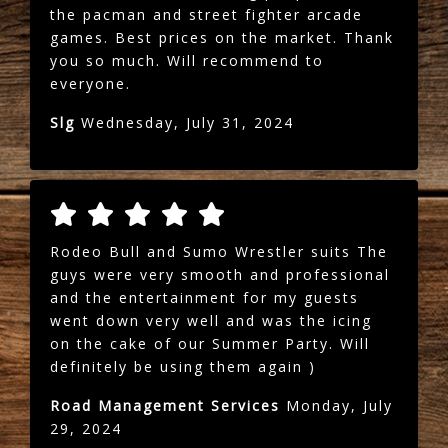
the pacman and street fighter arcade
games. Best prices on the market. Thank
you so much. Will recommend to
everyone.
Slg
Wednesday, July 31, 2024
Rodeo Bull and Sumo Wrestler suits The
guys were very smooth and professional
and the entertainment for my guests
went down very well and was the icing
on the cake of our Summer Party. Will
definitely be using them again )
Road Management Services
Monday, July
29, 2024