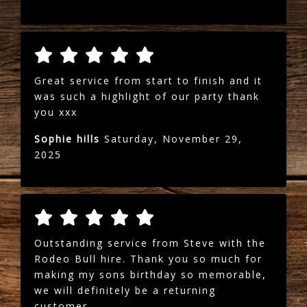
Great service from start to finish and it
was such a highlight of our party thank
you xxx
Sophie hills
Saturday, November 29,
2025
Outstanding service from Steve with the
Rodeo Bull hire. Thank you so much for
making my sons birthday so memorable,
we will definitely be a returning
customer