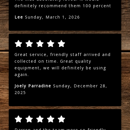
definitely recommend them 100 percent
Lee
Sunday, March 1, 2026
Great service, friendly staff arrived and
collected on time. Great quality
equipment, we will definitely be using
again.
Joely Parradine
Sunday, December 28,
2025
Darren and the team were so friendly