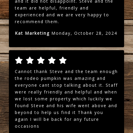
and it did not disappoint. Steve and the
team are helpful, friendly and
experienced and we are very happy to
recommend them.
Kat Marketing
Monday, October 28, 2024
Cannot thank Steve and the team enough
the rodeo pumpkin was amazing and
everyone cant stop talking about it. Staff
were really friendly and helpful and when
we lost some property which luckily we
found Steve and his wife went above and
beyond to help us find it Thank you
again I will be back for any future
occasions