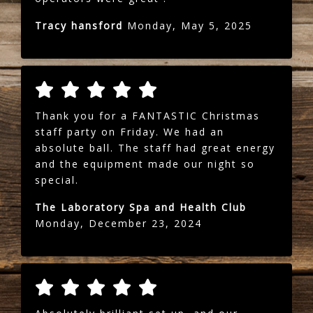
Tracy hansford
Monday, May 5, 2025
Thank you for a FANTASTIC Christmas
staff party on Friday. We had an
absolute ball. The staff had great energy
and the equipment made our night so
special.
The Laboratory Spa and Health Club
Monday, December 23, 2024