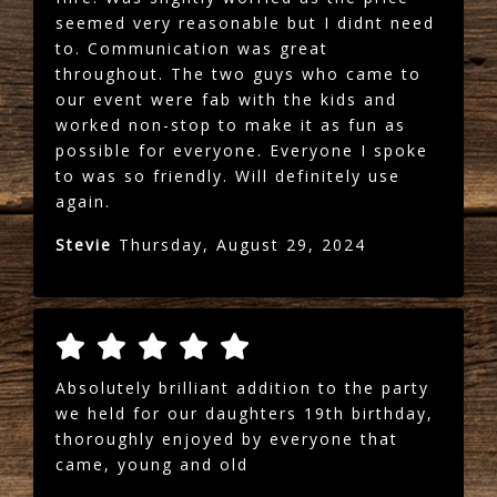
seemed very reasonable but I didnt need
to. Communication was great
throughout. The two guys who came to
our event were fab with the kids and
worked non-stop to make it as fun as
possible for everyone. Everyone I spoke
to was so friendly. Will definitely use
again.
Stevie
Thursday, August 29, 2024
Absolutely brilliant addition to the party
we held for our daughters 19th birthday,
thoroughly enjoyed by everyone that
came, young and old