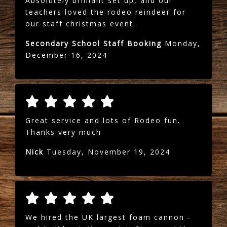
Absolutely brilliant set up, and our
teachers loved the rodeo reindeer for
our staff christmas event.
Secondary School Staff Booking
Monday,
December 16, 2024
Great service and lots of Rodeo fun.
Thanks very much
Nick
Tuesday, November 19, 2024
We hired the UK largest foam cannon -