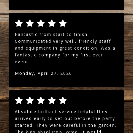
Fantastic from start to finish.
Communicated very well, friendly staff
and equipment in great condition. Was a
fantastic company for my first ever
event.
Monday, April 27, 2026
Absolute brilliant service helpful they
arrived early to set out before the party
started. They were careful in the garden.
The kids absolutely loved. It would