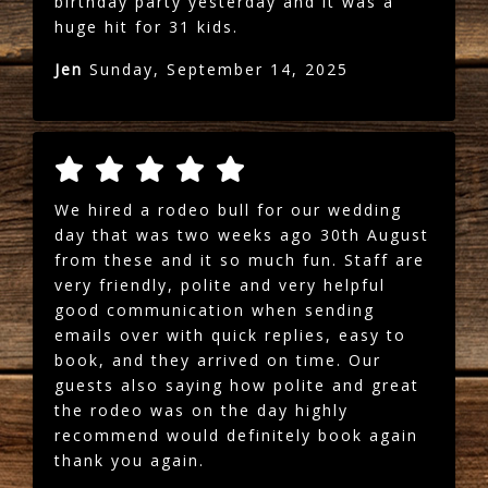
birthday party yesterday and it was a
huge hit for 31 kids.
Jen
Sunday, September 14, 2025
We hired a rodeo bull for our wedding
day that was two weeks ago 30th August
from these and it so much fun. Staff are
very friendly, polite and very helpful
good communication when sending
emails over with quick replies, easy to
book, and they arrived on time. Our
guests also saying how polite and great
the rodeo was on the day highly
recommend would definitely book again
thank you again.