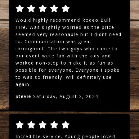
Would highly recommend Rodeo Bull
Hire. Was slightly worried as the price
seemed very reasonable but I didnt need
to. Communication was great
throughout. The two guys who came to
our event were fab with the kids and
worked non-stop to make it as fun as
possible for everyone. Everyone I spoke
to was so friendly. Will definitely use
again.
Stevie
Saturday, August 3, 2024
Incredible service. Young people loved