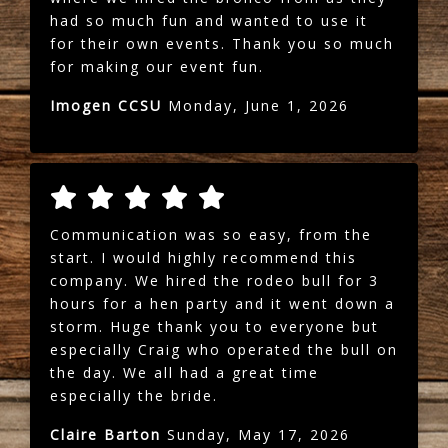
had so much fun and wanted to use it
for their own events. Thank you so much
for making our event fun.
Imogen CCSU
Monday, June 1, 2026
Communication was so easy, from the
start. I would highly recommend this
company. We hired the rodeo bull for 3
hours for a hen party and it went down a
storm. Huge thank you to everyone but
especially Craig who operated the bull on
the day. We all had a great time
especially the bride.
Claire Barton
Sunday, May 17, 2026