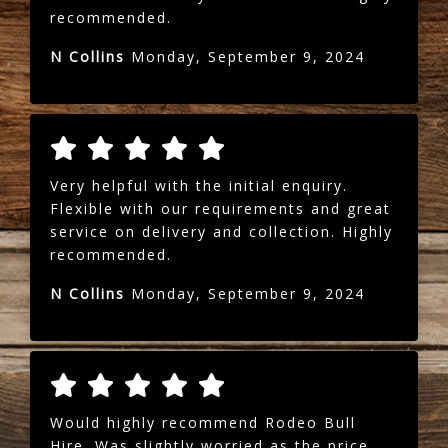
recommended.
N Collins
Monday, September 9, 2024
Very helpful with the initial enquiry.
Flexible with our requirements and great
service on delivery and collection. Highly
recommended.
N Collins
Monday, September 9, 2024
Would highly recommend Rodeo Bull
Hire. Was slightly worried as the price