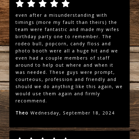
even after a misunderstanding with
timings (more my fault than theirs) the
team were fantastic and made my wifes
birthday party one to remember. The
rodeo bull, popcorn, candy floss and
photo booth were all a huge hit and we
even had a couple members of staff
around to help out where and when it
was needed. These guys were prompt,
courteous, profession and friendly and
should we do anything like this again, we
would use them again and firmly
recommend.
Theo
Wednesday, September 18, 2024