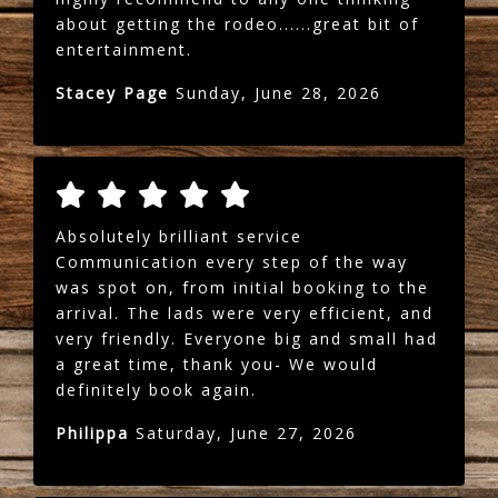
about getting the rodeo......great bit of
entertainment.
Stacey Page
Sunday, June 28, 2026
Absolutely brilliant service
Communication every step of the way
was spot on, from initial booking to the
arrival. The lads were very efficient, and
very friendly. Everyone big and small had
a great time, thank you- We would
definitely book again.
Philippa
Saturday, June 27, 2026