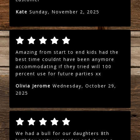
Kate
Sunday, November 2, 2025
Amazing from start to end kids had the
best time couldnt have been anymore
accommodating if they tried will 100
percent use for future parties xx
Olivia Jerome
Wednesday, October 29,
2025
We had a bull for our daughters 8th