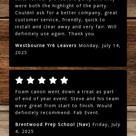
were both the highlight of the party.
Couldnt ask for a better company, great
customer service, friendly, quick to
install and clear away and very fair. Will
definitely use again. Thank you
Westbourne Yr6 Leavers
Monday, July 14,
2025
Foam canon went down a treat as part
of end of year event. Steve and his team
were great from start to finish. Would
definitely recommend. Fab Event.
Brentwood Prep School (Nav)
Friday, July
4, 2025