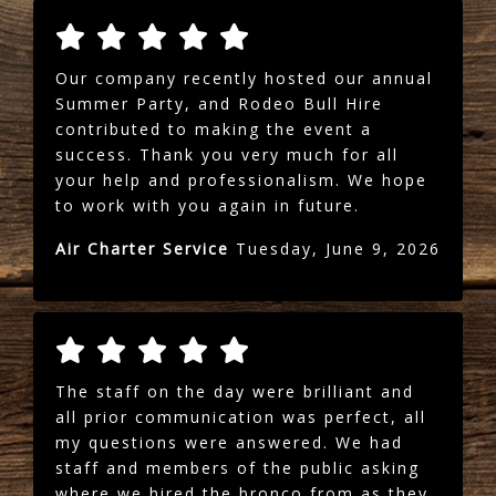
Our company recently hosted our annual
Summer Party, and Rodeo Bull Hire
contributed to making the event a
success. Thank you very much for all
your help and professionalism. We hope
to work with you again in future.
Air Charter Service
Tuesday, June 9, 2026
The staff on the day were brilliant and
all prior communication was perfect, all
my questions were answered. We had
staff and members of the public asking
where we hired the bronco from as they