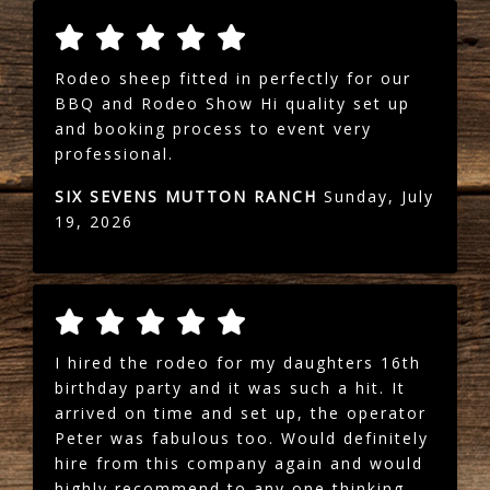
Rodeo sheep fitted in perfectly for our
BBQ and Rodeo Show Hi quality set up
and booking process to event very
professional.
SIX SEVENS MUTTON RANCH
Sunday, July
19, 2026
I hired the rodeo for my daughters 16th
birthday party and it was such a hit. It
arrived on time and set up, the operator
Peter was fabulous too. Would definitely
hire from this company again and would
highly recommend to any one thinking