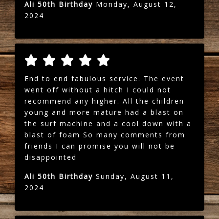
Ali 50th Birthday
Monday, August 12,
2024
End to end fabulous service. The event
went off without a hitch I could not
recommend any higher. All the children
young and more mature had a blast on
the surf machine and a cool down with a
blast of foam So many comments from
friends I can promise you will not be
disappointed
Ali 50th Birthday
Sunday, August 11,
2024