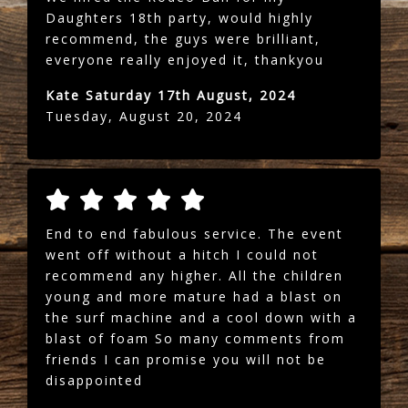
Daughters 18th party, would highly
recommend, the guys were brilliant,
everyone really enjoyed it, thankyou
Kate Saturday 17th August, 2024
Tuesday, August 20, 2024
End to end fabulous service. The event
went off without a hitch I could not
recommend any higher. All the children
young and more mature had a blast on
the surf machine and a cool down with a
blast of foam So many comments from
friends I can promise you will not be
disappointed