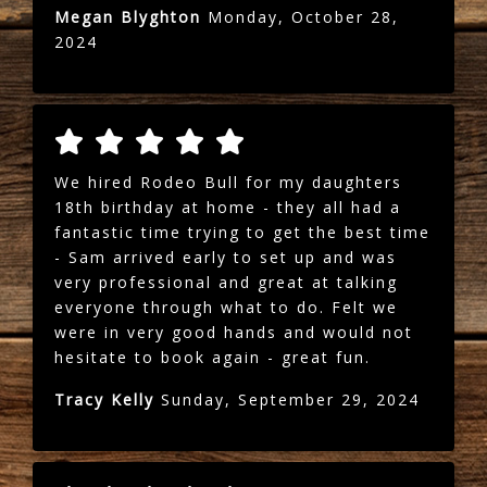
Megan Blyghton
Monday, October 28,
2024
We hired Rodeo Bull for my daughters
18th birthday at home - they all had a
fantastic time trying to get the best time
- Sam arrived early to set up and was
very professional and great at talking
everyone through what to do. Felt we
were in very good hands and would not
hesitate to book again - great fun.
Tracy Kelly
Sunday, September 29, 2024