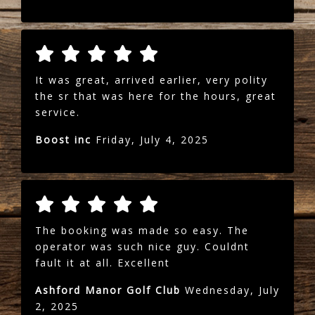
It was great, arrived earlier, very polity
the sr that was here for the hours, great
service.
Boost inc
Friday, July 4, 2025
The booking was made so easy. The
operator was such nice guy. Couldnt
fault it at all. Excellent
Ashford Manor Golf Club
Wednesday, July
2, 2025