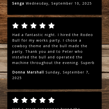
Senga
Wednesday, September 10, 2025
Had a fantastic night. I hired the Rodeo
Bull for my works party. I chose a
cowboy theme and the bull made the
party. Thank you and to Peter who
installed the bull and operated the
machine throughout the evening. Superb
Donna Marshall
Sunday, September 7,
2025