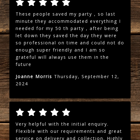
These people saved my party , so last
minute they accommodated everything I
needed for my 50 th party , after being
let down they saved the day they were
so professional on time and could not do
enough super friendly and I am so
grateful will always use them in the
future
Joanne Morris
Thursday, September 12,
2024
Very helpful with the initial enquiry.
Flexible with our requirements and great
service on delivery and collection. Highly