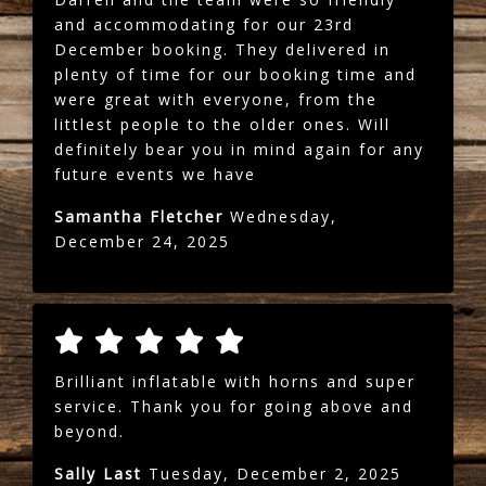
and accommodating for our 23rd
December booking. They delivered in
plenty of time for our booking time and
were great with everyone, from the
littlest people to the older ones. Will
definitely bear you in mind again for any
future events we have
Samantha Fletcher
Wednesday,
December 24, 2025
Brilliant inflatable with horns and super
service. Thank you for going above and
beyond.
Sally Last
Tuesday, December 2, 2025