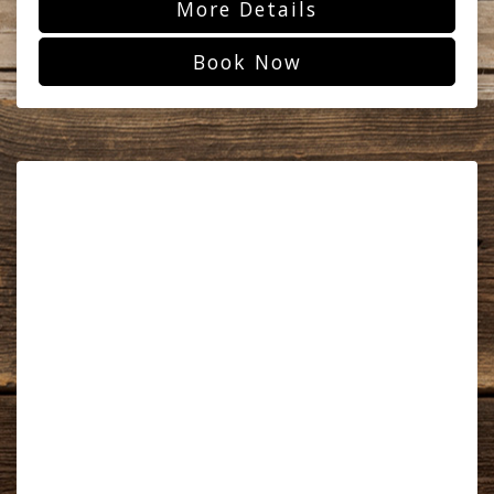
More Details
Book Now