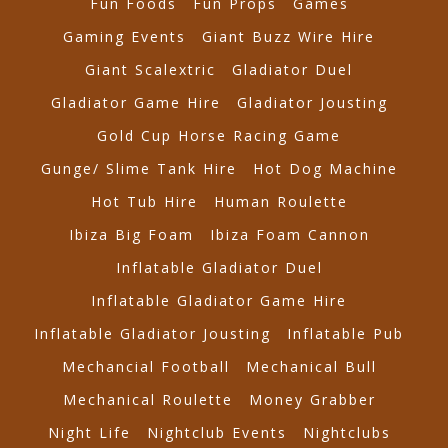
Fun Foods
Fun Props
Games
Gaming Events
Giant Buzz Wire Hire
Giant Scalextric
Gladiator Duel
Gladiator Game Hire
Gladiator Jousting
Gold Cup Horse Racing Game
Gunge/ Slime Tank Hire
Hot Dog Machine
Hot Tub Hire
Human Roulette
Ibiza Big Foam
Ibiza Foam Cannon
Inflatable Gladiator Duel
Inflatable Gladiator Game Hire
Inflatable Gladiator Jousting
Inflatable Pub
Mechancial Football
Mechanical Bull
Mechanical Roulette
Money Grabber
Night Life
Nightclub Events
Nightclubs