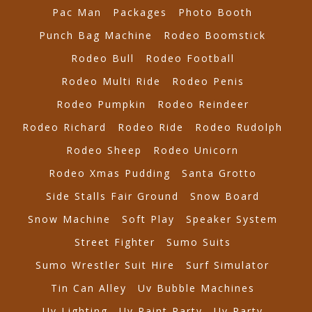
Pac Man
Packages
Photo Booth
Punch Bag Machine
Rodeo Boomstick
Rodeo Bull
Rodeo Football
Rodeo Multi Ride
Rodeo Penis
Rodeo Pumpkin
Rodeo Reindeer
Rodeo Richard
Rodeo Ride
Rodeo Rudolph
Rodeo Sheep
Rodeo Unicorn
Rodeo Xmas Pudding
Santa Grotto
Side Stalls Fair Ground
Snow Board
Snow Machine
Soft Play
Speaker System
Street Fighter
Sumo Suits
Sumo Wrestler Suit Hire
Surf Simulator
Tin Can Alley
Uv Bubble Machines
Uv Lighting
Uv Paint Party
Uv Party