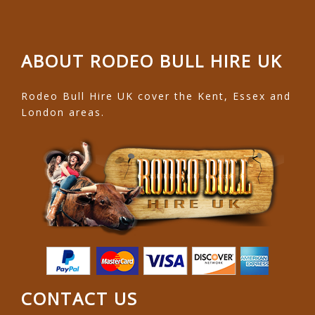
ABOUT RODEO BULL HIRE UK
Rodeo Bull Hire UK cover the Kent, Essex and
London areas.
CONTACT US