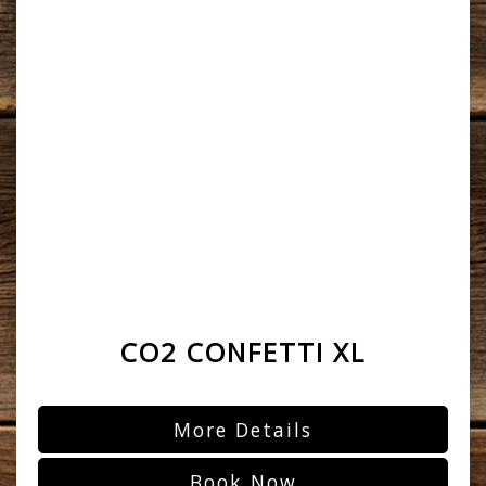
CO2 CONFETTI XL
More Details
Book Now