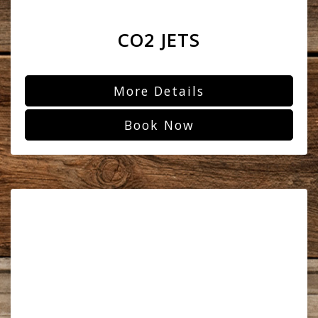
CO2 JETS
More Details
Book Now