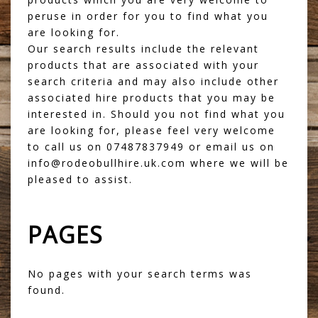
peruse in order for you to find what you
are looking for.
Our search results include the relevant
products that are associated with your
search criteria and may also include other
associated hire products that you may be
interested in. Should you not find what you
are looking for, please feel very welcome
to call us on 07487837949 or email us on
info@rodeobullhire.uk.com where we will be
pleased to assist.
PAGES
No pages with your search terms was
found.