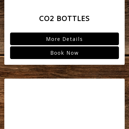
CO2 BOTTLES
More Details
Book Now