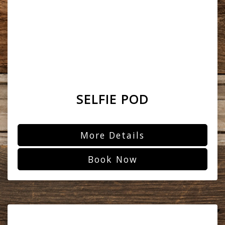
SELFIE POD
More Details
Book Now