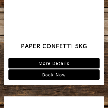
PAPER CONFETTI 5KG
More Details
Book Now