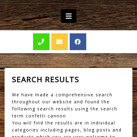
SEARCH RESULTS
We have made a comprehensive search
throughout our website and found the
following search results using the search
term confetti cannon.
You will find the results are in individual
categories including pages, blog posts and
products which you are very welcome to