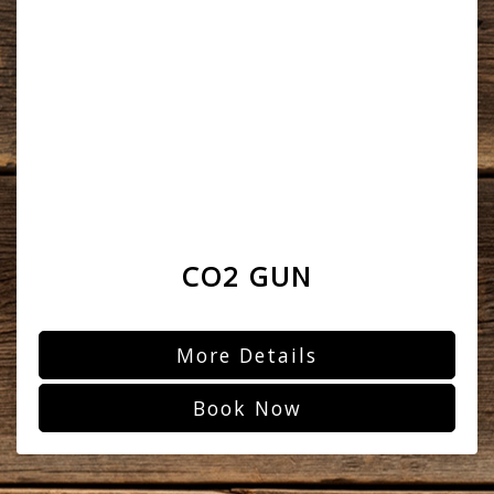
CO2 GUN
More Details
Book Now