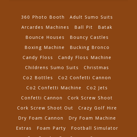
360 Photo Booth
Adult Sumo Suits
Arcardes Machines
Ball Pit
Batak
Bounce Houses
Bouncy Castles
Boxing Machine
Bucking Bronco
Candy Floss
Candy Floss Machine
Childrens Sumo Suits
Christmas
Co2 Bottles
Co2 Confetti Cannon
Co2 Confetti Machine
Co2 Jets
Confetti Cannon
Cork Screw Shoot
Cork Screw Shoot Out
Crazy Golf Hire
Dry Foam Cannon
Dry Foam Machine
Extras
Foam Party
Football Simulator