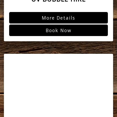
More Details
Book Now