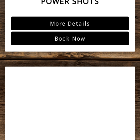
POWER SHOTS
More Details
Book Now