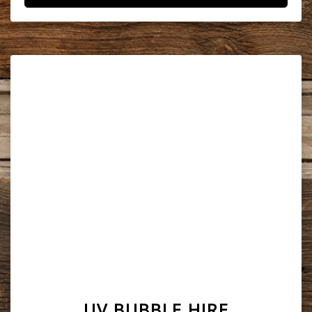
UV BUBBLE HIRE