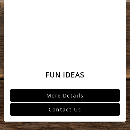
FUN IDEAS
More Details
Contact Us