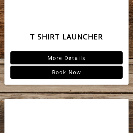
T SHIRT LAUNCHER
More Details
Book Now