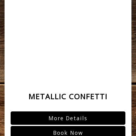
METALLIC CONFETTI
More Details
Book Now