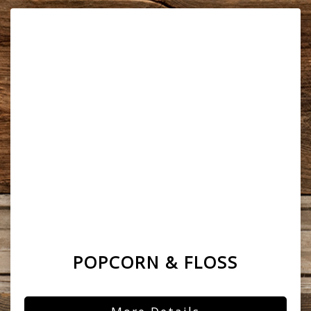
POPCORN & FLOSS