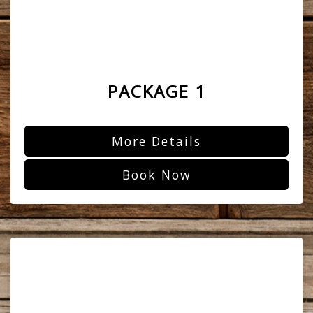
PACKAGE 1
More Details
Book Now