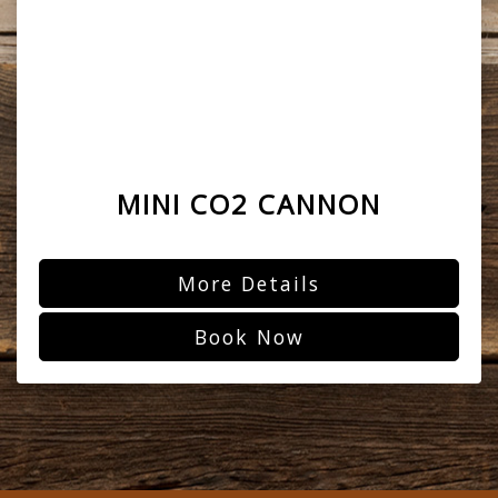
MINI CO2 CANNON
More Details
Book Now