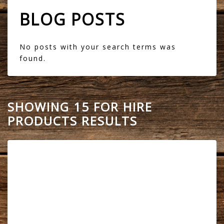
BLOG POSTS
No posts with your search terms was
found.
SHOWING 15 FOR HIRE
PRODUCTS RESULTS