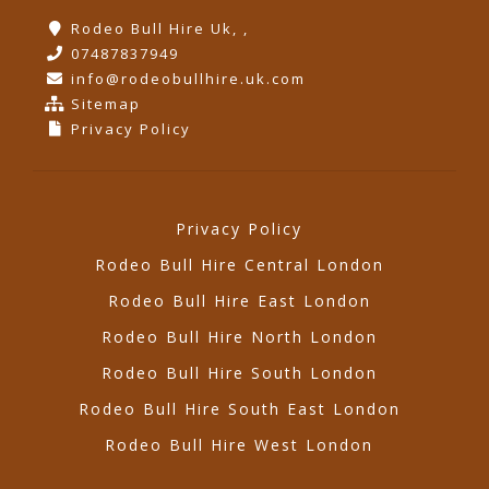
Rodeo Bull Hire Uk, ,
07487837949
info@rodeobullhire.uk.com
Sitemap
Privacy Policy
Privacy Policy
Rodeo Bull Hire Central London
Rodeo Bull Hire East London
Rodeo Bull Hire North London
Rodeo Bull Hire South London
Rodeo Bull Hire South East London
Rodeo Bull Hire West London