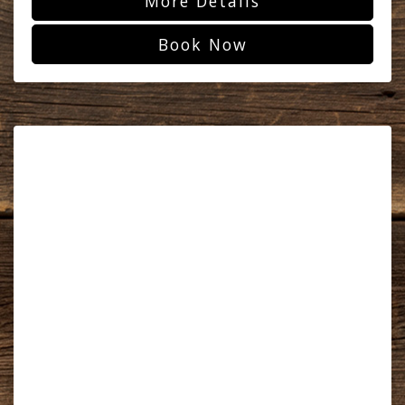
More Details
Book Now