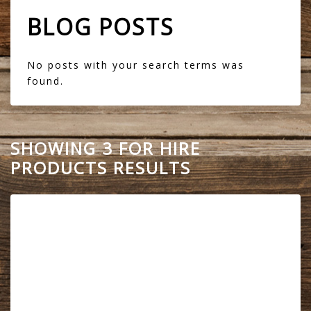
BLOG POSTS
No posts with your search terms was
found.
SHOWING 3 FOR HIRE
PRODUCTS RESULTS