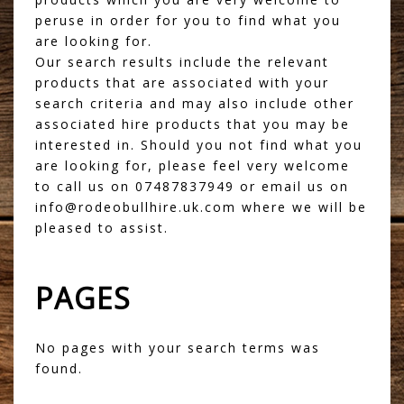
peruse in order for you to find what you
are looking for.
Our search results include the relevant
products that are associated with your
search criteria and may also include other
associated hire products that you may be
interested in. Should you not find what you
are looking for, please feel very welcome
to call us on 07487837949 or email us on
info@rodeobullhire.uk.com where we will be
pleased to assist.
PAGES
No pages with your search terms was
found.