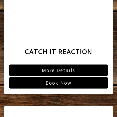
CATCH IT REACTION
More Details
Book Now