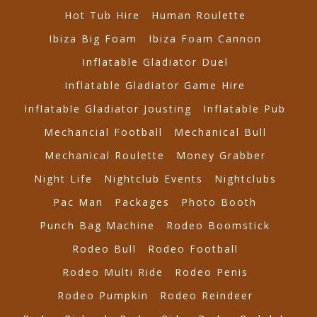
Hot Tub Hire
Human Roulette
Ibiza Big Foam
Ibiza Foam Cannon
Inflatable Gladiator Duel
Inflatable Gladiator Game Hire
Inflatable Gladiator Jousting
Inflatable Pub
Mechancial Football
Mechanical Bull
Mechanical Roulette
Money Grabber
Night Life
Nightclub Events
Nightclubs
Pac Man
Packages
Photo Booth
Punch Bag Machine
Rodeo Boomstick
Rodeo Bull
Rodeo Football
Rodeo Multi Ride
Rodeo Penis
Rodeo Pumpkin
Rodeo Reindeer