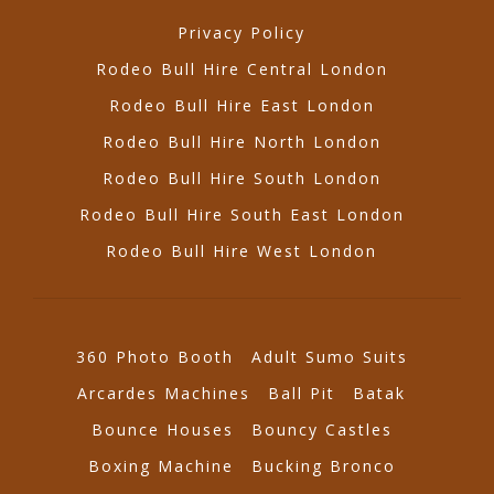
Privacy Policy
Rodeo Bull Hire Central London
Rodeo Bull Hire East London
Rodeo Bull Hire North London
Rodeo Bull Hire South London
Rodeo Bull Hire South East London
Rodeo Bull Hire West London
360 Photo Booth
Adult Sumo Suits
Arcardes Machines
Ball Pit
Batak
Bounce Houses
Bouncy Castles
Boxing Machine
Bucking Bronco