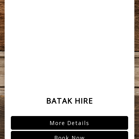
BATAK HIRE
More Details
Book Now