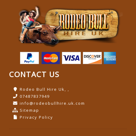
CONTACT US
Rodeo Bull Hire Uk, ,
07487837949
info@rodeobullhire.uk.com
Sitemap
Privacy Policy