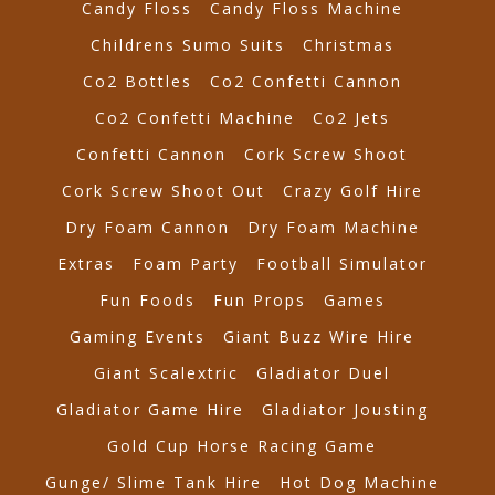
Candy Floss
Candy Floss Machine
Childrens Sumo Suits
Christmas
Co2 Bottles
Co2 Confetti Cannon
Co2 Confetti Machine
Co2 Jets
Confetti Cannon
Cork Screw Shoot
Cork Screw Shoot Out
Crazy Golf Hire
Dry Foam Cannon
Dry Foam Machine
Extras
Foam Party
Football Simulator
Fun Foods
Fun Props
Games
Gaming Events
Giant Buzz Wire Hire
Giant Scalextric
Gladiator Duel
Gladiator Game Hire
Gladiator Jousting
Gold Cup Horse Racing Game
Gunge/ Slime Tank Hire
Hot Dog Machine