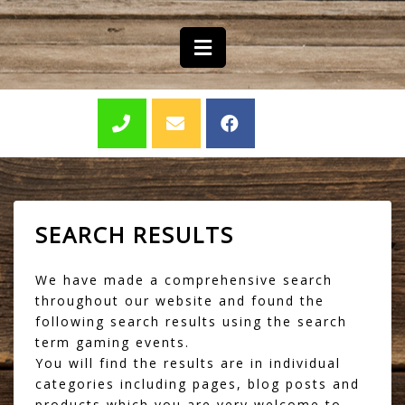
SEARCH RESULTS
We have made a comprehensive search
throughout our website and found the
following search results using the search
term gaming events.
You will find the results are in individual
categories including pages, blog posts and
products which you are very welcome to