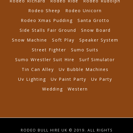
Rodeo Richard
Rodeo Ride
Rodeo Rudolph
Rodeo Sheep
Rodeo Unicorn
Rodeo Xmas Pudding
Santa Grotto
Side Stalls Fair Ground
Snow Board
Snow Machine
Soft Play
Speaker System
Street Fighter
Sumo Suits
Sumo Wrestler Suit Hire
Surf Simulator
Tin Can Alley
Uv Bubble Machines
Uv Lighting
Uv Paint Party
Uv Party
Wedding
Western
RODEO BULL HIRE UK © 2019. ALL RIGHTS