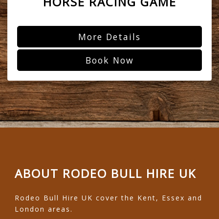
HORSE RACING GAME
More Details
Book Now
ABOUT RODEO BULL HIRE UK
Rodeo Bull Hire UK cover the Kent, Essex and
London areas.