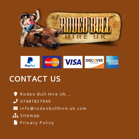
CONTACT US
Rodeo Bull Hire Uk, ,
07487837949
info@rodeobullhire.uk.com
Sitemap
Privacy Policy