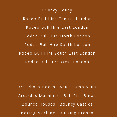
Privacy Policy
Rodeo Bull Hire Central London
Rodeo Bull Hire East London
Rodeo Bull Hire North London
Rodeo Bull Hire South London
Rodeo Bull Hire South East London
Rodeo Bull Hire West London
360 Photo Booth
Adult Sumo Suits
Arcardes Machines
Ball Pit
Batak
Bounce Houses
Bouncy Castles
Boxing Machine
Bucking Bronco