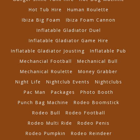
Hot Tub Hire
Human Roulette
Ibiza Big Foam
Ibiza Foam Cannon
Inflatable Gladiator Duel
Inflatable Gladiator Game Hire
Inflatable Gladiator Jousting
Inflatable Pub
Mechancial Football
Mechanical Bull
Mechanical Roulette
Money Grabber
Night Life
Nightclub Events
Nightclubs
Pac Man
Packages
Photo Booth
Punch Bag Machine
Rodeo Boomstick
Rodeo Bull
Rodeo Football
Rodeo Multi Ride
Rodeo Penis
Rodeo Pumpkin
Rodeo Reindeer