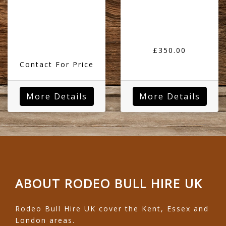
£350.00
Contact For Price
More Details
More Details
ABOUT RODEO BULL HIRE UK
Rodeo Bull Hire UK cover the Kent, Essex and
London areas.