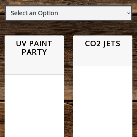
UV PAINT
CO2 JETS
PARTY