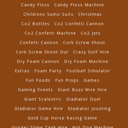
Candy Floss
Candy Floss Machine
Childrens Sumo Suits
Christmas
Co2 Bottles
Co2 Confetti Cannon
Co2 Confetti Machine
Co2 Jets
Confetti Cannon
Cork Screw Shoot
Cork Screw Shoot Out
Crazy Golf Hire
Dry Foam Cannon
Dry Foam Machine
Extras
Foam Party
Football Simulator
Fun Foods
Fun Props
Games
Gaming Events
Giant Buzz Wire Hire
Giant Scalextric
Gladiator Duel
Gladiator Game Hire
Gladiator Jousting
Gold Cup Horse Racing Game
Gunge/ Slime Tank Hire
Hot Dog Machine