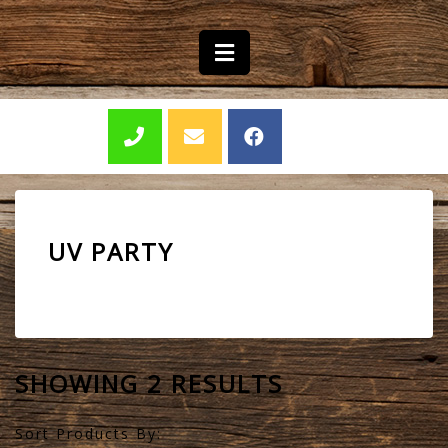
UV PARTY
SHOWING 2 RESULTS
Sort Products By: