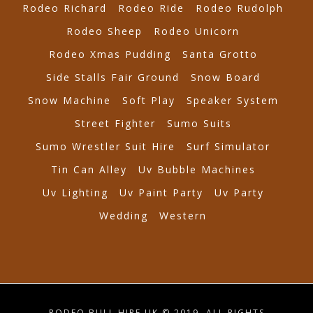
Rodeo Richard
Rodeo Ride
Rodeo Rudolph
Rodeo Sheep
Rodeo Unicorn
Rodeo Xmas Pudding
Santa Grotto
Side Stalls Fair Ground
Snow Board
Snow Machine
Soft Play
Speaker System
Street Fighter
Sumo Suits
Sumo Wrestler Suit Hire
Surf Simulator
Tin Can Alley
Uv Bubble Machines
Uv Lighting
Uv Paint Party
Uv Party
Wedding
Western
RODEO BULL HIRE UK © 2019. ALL RIGHTS