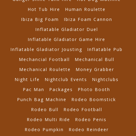
Hot Tub Hire
Human Roulette
Ibiza Big Foam
Ibiza Foam Cannon
Inflatable Gladiator Duel
Inflatable Gladiator Game Hire
Inflatable Gladiator Jousting
Inflatable Pub
Mechancial Football
Mechanical Bull
Mechanical Roulette
Money Grabber
Night Life
Nightclub Events
Nightclubs
Pac Man
Packages
Photo Booth
Punch Bag Machine
Rodeo Boomstick
Rodeo Bull
Rodeo Football
Rodeo Multi Ride
Rodeo Penis
Rodeo Pumpkin
Rodeo Reindeer