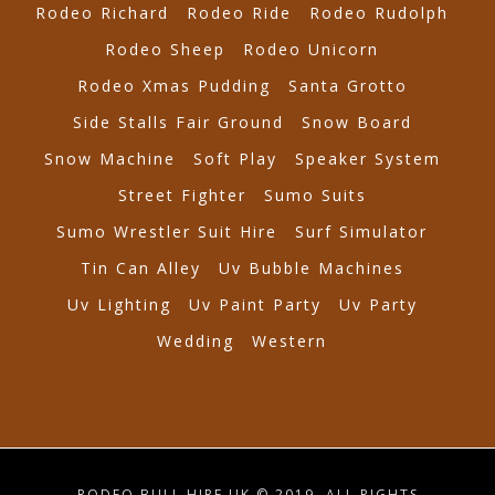
Rodeo Richard
Rodeo Ride
Rodeo Rudolph
Rodeo Sheep
Rodeo Unicorn
Rodeo Xmas Pudding
Santa Grotto
Side Stalls Fair Ground
Snow Board
Snow Machine
Soft Play
Speaker System
Street Fighter
Sumo Suits
Sumo Wrestler Suit Hire
Surf Simulator
Tin Can Alley
Uv Bubble Machines
Uv Lighting
Uv Paint Party
Uv Party
Wedding
Western
RODEO BULL HIRE UK © 2019. ALL RIGHTS