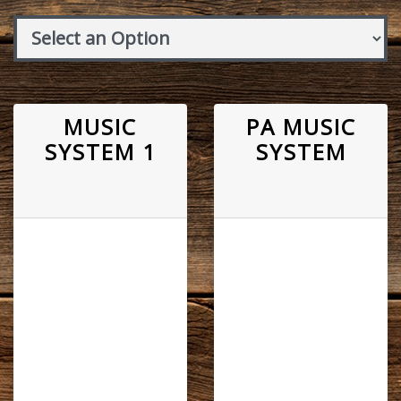
MUSIC
PA MUSIC
SYSTEM 1
SYSTEM