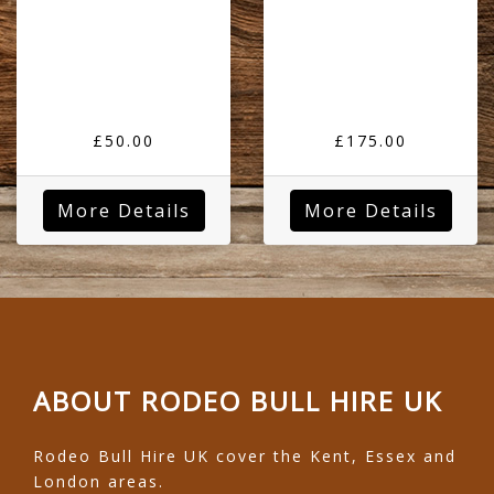
£50.00
£175.00
More Details
More Details
ABOUT RODEO BULL HIRE UK
Rodeo Bull Hire UK cover the Kent, Essex and
London areas.