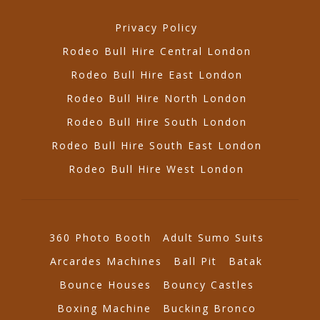
Privacy Policy
Rodeo Bull Hire Central London
Rodeo Bull Hire East London
Rodeo Bull Hire North London
Rodeo Bull Hire South London
Rodeo Bull Hire South East London
Rodeo Bull Hire West London
360 Photo Booth
Adult Sumo Suits
Arcardes Machines
Ball Pit
Batak
Bounce Houses
Bouncy Castles
Boxing Machine
Bucking Bronco