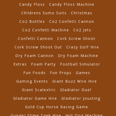
Candy Floss
Candy Floss Machine
Childrens Sumo Suits
Christmas
Co2 Bottles
Co2 Confetti Cannon
Co2 Confetti Machine
Co2 Jets
Confetti Cannon
Cork Screw Shoot
Cork Screw Shoot Out
Crazy Golf Hire
Dry Foam Cannon
Dry Foam Machine
Extras
Foam Party
Football Simulator
Fun Foods
Fun Props
Games
Gaming Events
Giant Buzz Wire Hire
Giant Scalextric
Gladiator Duel
Gladiator Game Hire
Gladiator Jousting
Gold Cup Horse Racing Game
Gunge/ Slime Tank Hire
Hot Dog Machine