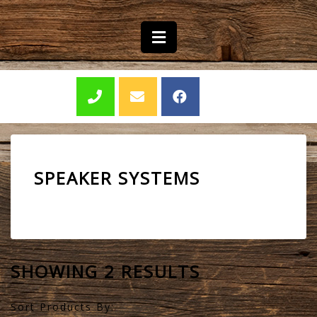
SPEAKER SYSTEMS
SHOWING 2 RESULTS
Sort Products By: