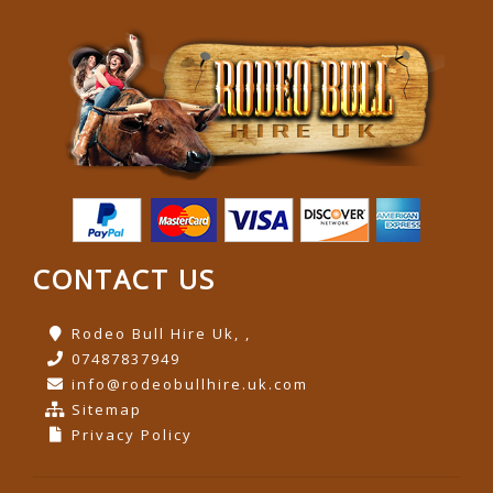
CONTACT US
Rodeo Bull Hire Uk, ,
07487837949
info@rodeobullhire.uk.com
Sitemap
Privacy Policy