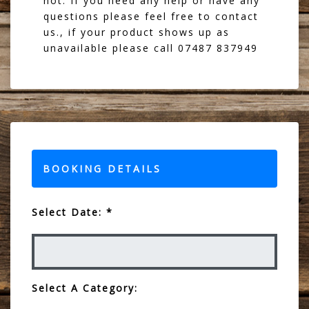
not. If you need any help or have any
questions please feel free to contact
us., if your product shows up as
unavailable please call 07487 837949
BOOKING DETAILS
Select Date: *
Select A Category: