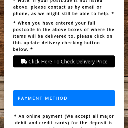
* Note: If your postcode is not listed
above, please contact us by email or
phone, as we might still be able to help. *
* When you have entered your full
postcode in the above boxes of where the
items will be delivered to, please click on
this update delivery checking button
below. *
Click Here To Check Delivery Price
PAYMENT METHOD
* An online payment (We accept all major
debit and credit cards) for the deposit is