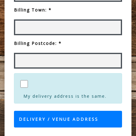
Billing Town: *
Billing Postcode: *
My delivery address is the same.
DELIVERY / VENUE ADDRESS