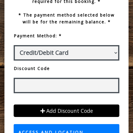
required for this booking. *
* The payment method selected below
will be for the remaining balance. *
Payment Method: *
Discount Code
Add Discount Code
ACCESS AND LOCATION