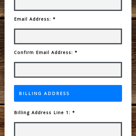
Email Address: *
Confirm Email Address: *
BILLING ADDRESS
Billing Address Line 1: *