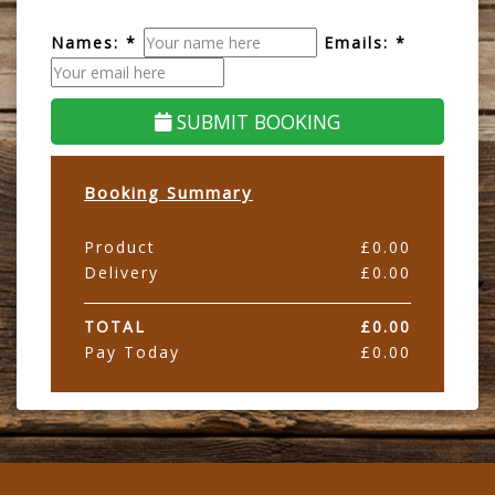
Names: *
Emails: *
SUBMIT BOOKING
Booking Summary
Product
£
0.00
Delivery
£
0.00
TOTAL
£
0.00
Pay Today
£
0.00