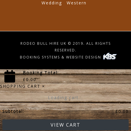
Wedding
Western
RODEO BULL HIRE UK © 2019. ALL RIGHTS
RESERVED.
BOOKING SYSTEMS & WEBSITE DESIGN
Booking Total:
£
0.00
SHOPPING CART
×
Loading cart...
Subtotal:
£
0.00
VIEW CART