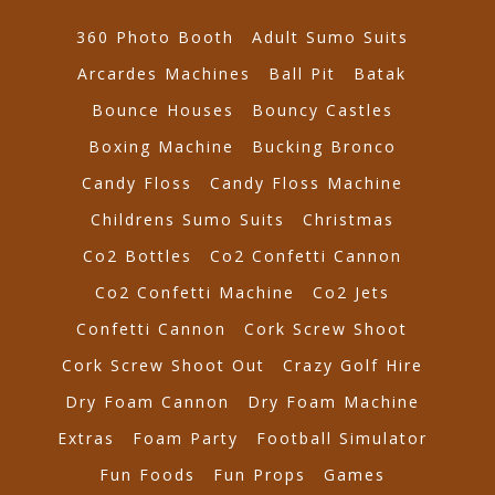
360 Photo Booth
Adult Sumo Suits
Arcardes Machines
Ball Pit
Batak
Bounce Houses
Bouncy Castles
Boxing Machine
Bucking Bronco
Candy Floss
Candy Floss Machine
Childrens Sumo Suits
Christmas
Co2 Bottles
Co2 Confetti Cannon
Co2 Confetti Machine
Co2 Jets
Confetti Cannon
Cork Screw Shoot
Cork Screw Shoot Out
Crazy Golf Hire
Dry Foam Cannon
Dry Foam Machine
Extras
Foam Party
Football Simulator
Fun Foods
Fun Props
Games