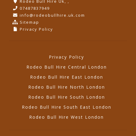
Rodeo Bull Hire Uk, ,
07487837949
info@rodeobullhire.uk.com
Sitemap
Privacy Policy
Privacy Policy
Rodeo Bull Hire Central London
Rodeo Bull Hire East London
Rodeo Bull Hire North London
Rodeo Bull Hire South London
Rodeo Bull Hire South East London
Rodeo Bull Hire West London