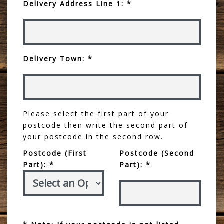
Delivery Address Line 1: *
Delivery Town: *
Please select the first part of your
postcode then write the second part of
your postcode in the second row.
Postcode (First
Postcode (Second
Part): *
Part): *