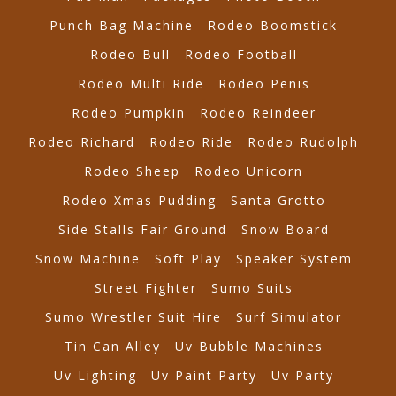
Punch Bag Machine
Rodeo Boomstick
Rodeo Bull
Rodeo Football
Rodeo Multi Ride
Rodeo Penis
Rodeo Pumpkin
Rodeo Reindeer
Rodeo Richard
Rodeo Ride
Rodeo Rudolph
Rodeo Sheep
Rodeo Unicorn
Rodeo Xmas Pudding
Santa Grotto
Side Stalls Fair Ground
Snow Board
Snow Machine
Soft Play
Speaker System
Street Fighter
Sumo Suits
Sumo Wrestler Suit Hire
Surf Simulator
Tin Can Alley
Uv Bubble Machines
Uv Lighting
Uv Paint Party
Uv Party