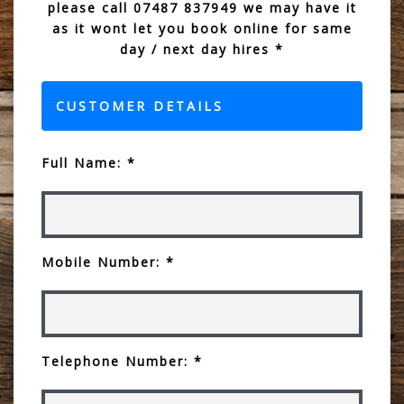
please call 07487 837949 we may have it
as it wont let you book online for same
day / next day hires *
CUSTOMER DETAILS
Full Name: *
Mobile Number: *
Telephone Number: *