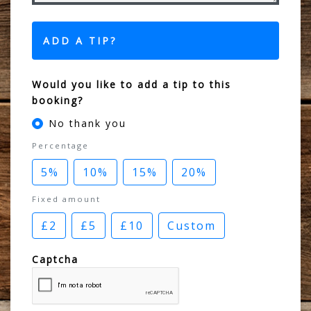
ADD A TIP?
Would you like to add a tip to this
booking?
No thank you
Percentage
5%
10%
15%
20%
Fixed amount
£2
£5
£10
Custom
Captcha