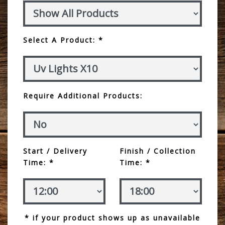
Select A Product: *
Require Additional Products:
Start / Delivery
Finish / Collection
Time: *
Time: *
* if your product shows up as unavailable