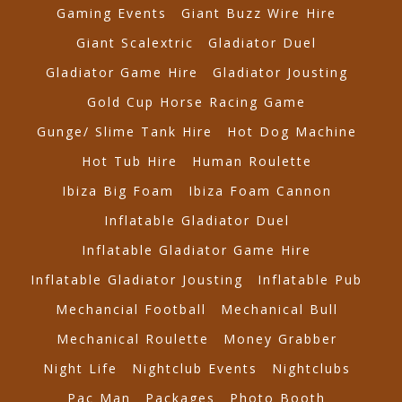
Gaming Events
Giant Buzz Wire Hire
Giant Scalextric
Gladiator Duel
Gladiator Game Hire
Gladiator Jousting
Gold Cup Horse Racing Game
Gunge/ Slime Tank Hire
Hot Dog Machine
Hot Tub Hire
Human Roulette
Ibiza Big Foam
Ibiza Foam Cannon
Inflatable Gladiator Duel
Inflatable Gladiator Game Hire
Inflatable Gladiator Jousting
Inflatable Pub
Mechancial Football
Mechanical Bull
Mechanical Roulette
Money Grabber
Night Life
Nightclub Events
Nightclubs
Pac Man
Packages
Photo Booth