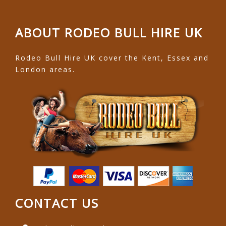
ABOUT RODEO BULL HIRE UK
Rodeo Bull Hire UK cover the Kent, Essex and
London areas.
CONTACT US