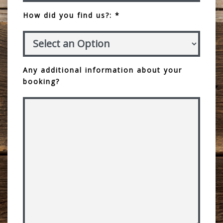
How did you find us?: *
Any additional information about your
booking?