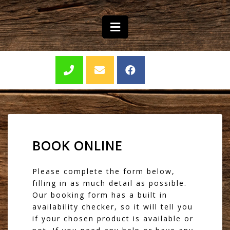
BOOK ONLINE
Please complete the form below,
filling in as much detail as possible.
Our booking form has a built in
availability checker, so it will tell you
if your chosen product is available or