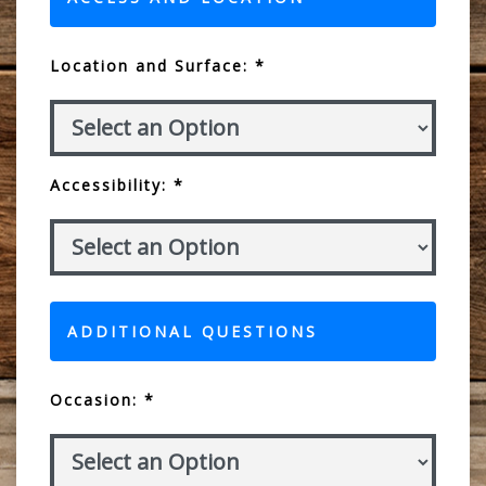
Location and Surface: *
Accessibility: *
ADDITIONAL QUESTIONS
Occasion: *