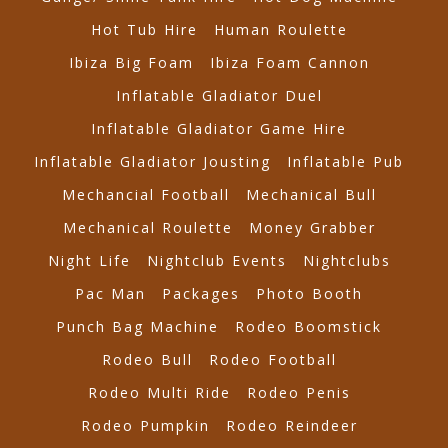
Hot Tub Hire
Human Roulette
Ibiza Big Foam
Ibiza Foam Cannon
Inflatable Gladiator Duel
Inflatable Gladiator Game Hire
Inflatable Gladiator Jousting
Inflatable Pub
Mechancial Football
Mechanical Bull
Mechanical Roulette
Money Grabber
Night Life
Nightclub Events
Nightclubs
Pac Man
Packages
Photo Booth
Punch Bag Machine
Rodeo Boomstick
Rodeo Bull
Rodeo Football
Rodeo Multi Ride
Rodeo Penis
Rodeo Pumpkin
Rodeo Reindeer