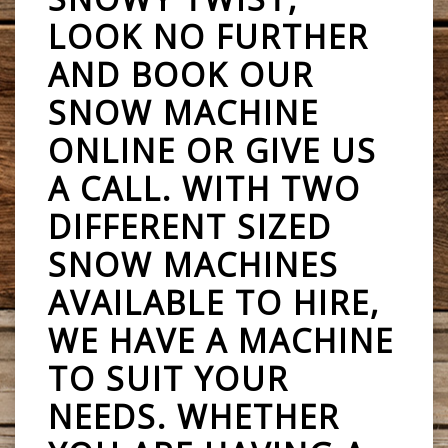
LOOK NO FURTHER
AND BOOK OUR
SNOW MACHINE
ONLINE OR GIVE US
A CALL. WITH TWO
DIFFERENT SIZED
SNOW MACHINES
AVAILABLE TO HIRE,
WE HAVE A MACHINE
TO SUIT YOUR
NEEDS. WHETHER