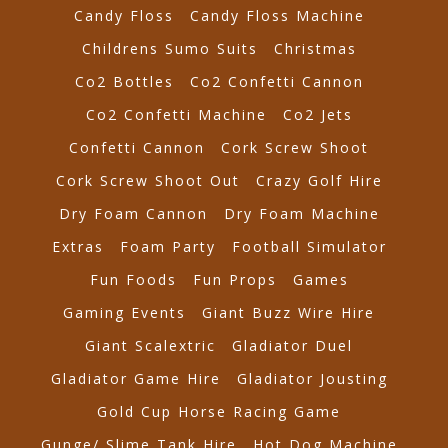
Candy Floss
Candy Floss Machine
Childrens Sumo Suits
Christmas
Co2 Bottles
Co2 Confetti Cannon
Co2 Confetti Machine
Co2 Jets
Confetti Cannon
Cork Screw Shoot
Cork Screw Shoot Out
Crazy Golf Hire
Dry Foam Cannon
Dry Foam Machine
Extras
Foam Party
Football Simulator
Fun Foods
Fun Props
Games
Gaming Events
Giant Buzz Wire Hire
Giant Scalextric
Gladiator Duel
Gladiator Game Hire
Gladiator Jousting
Gold Cup Horse Racing Game
Gunge/ Slime Tank Hire
Hot Dog Machine