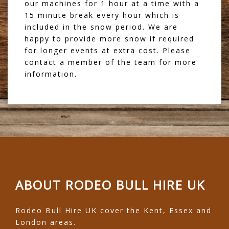
our machines for 1 hour at a time with a
15 minute break every hour which is
included in the snow period. We are
happy to provide more snow if required
for longer events at extra cost. Please
contact a member of the team for more
information.
ABOUT RODEO BULL HIRE UK
Rodeo Bull Hire UK cover the Kent, Essex and
London areas.