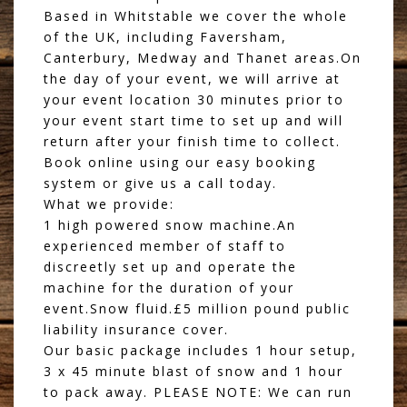
Based in Whitstable we cover the whole
of the UK, including Faversham,
Canterbury, Medway and Thanet areas.On
the day of your event, we will arrive at
your event location 30 minutes prior to
your event start time to set up and will
return after your finish time to collect.
Book online using our easy booking
system or give us a call today.
What we provide:
1 high powered snow machine.An
experienced member of staff to
discreetly set up and operate the
machine for the duration of your
event.Snow fluid.£5 million pound public
liability insurance cover.
Our basic package includes 1 hour setup,
3 x 45 minute blast of snow and 1 hour
to pack away. PLEASE NOTE: We can run