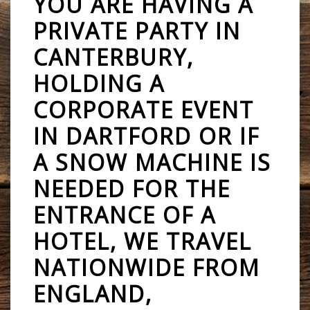
YOU ARE HAVING A
PRIVATE PARTY IN
CANTERBURY,
HOLDING A
CORPORATE EVENT
IN DARTFORD OR IF
A SNOW MACHINE IS
NEEDED FOR THE
ENTRANCE OF A
HOTEL, WE TRAVEL
NATIONWIDE FROM
ENGLAND,