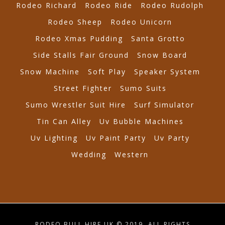
Rodeo Richard
Rodeo Ride
Rodeo Rudolph
Rodeo Sheep
Rodeo Unicorn
Rodeo Xmas Pudding
Santa Grotto
Side Stalls Fair Ground
Snow Board
Snow Machine
Soft Play
Speaker System
Street Fighter
Sumo Suits
Sumo Wrestler Suit Hire
Surf Simulator
Tin Can Alley
Uv Bubble Machines
Uv Lighting
Uv Paint Party
Uv Party
Wedding
Western
RODEO BULL HIRE UK © 2019. ALL RIGHTS