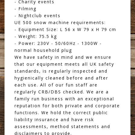
- Charity events
- Filming
- Nightclub events
UE 500 snow machine requirements:
- Equipment Size: L 56 x W 79 x H 79 cm
- Weight: 75.5 kg
- Power: 230V - 50/60Hz - 1300W -
normal household plug
We have safety in mind and we ensure
that our equipment meets all UK safety
standards, is regularly inspected and
hygienically cleaned before and after
each use. All of our fun staff are
regularly CRB/DBS checked. We are a
family run business with an exceptional
reputation for both private and corporate
functions. We hold the correct public
liability insurance and have risk
assessments, method statements and
disclaimers to provide.