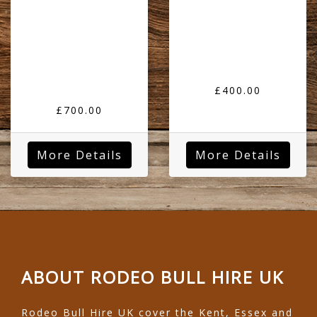
£400.00
£700.00
More Details
More Details
ABOUT RODEO BULL HIRE UK
Rodeo Bull Hire UK cover the Kent, Essex and