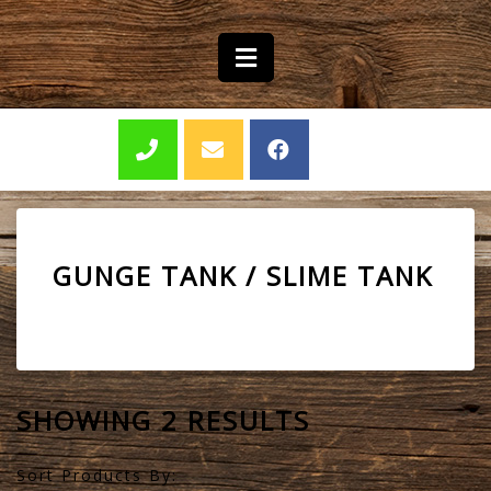
GUNGE TANK / SLIME TANK
SHOWING 2 RESULTS
Sort Products By: