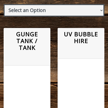
GUNGE
UV BUBBLE
TANK /
HIRE
TANK