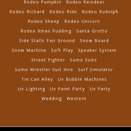
Rodeo Pumpkin
Rodeo Reindeer
Rodeo Richard
Rodeo Ride
Rodeo Rudolph
Rodeo Sheep
Rodeo Unicorn
Rodeo Xmas Pudding
Santa Grotto
Side Stalls Fair Ground
Snow Board
Snow Machine
Soft Play
Speaker System
Street Fighter
Sumo Suits
Sumo Wrestler Suit Hire
Surf Simulator
Tin Can Alley
Uv Bubble Machines
Uv Lighting
Uv Paint Party
Uv Party
Wedding
Western