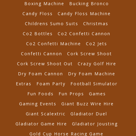
Boxing Machine
Bucking Bronco
Candy Floss
Candy Floss Machine
Childrens Sumo Suits
Christmas
Co2 Bottles
Co2 Confetti Cannon
Co2 Confetti Machine
Co2 Jets
Confetti Cannon
Cork Screw Shoot
Cork Screw Shoot Out
Crazy Golf Hire
Dry Foam Cannon
Dry Foam Machine
Extras
Foam Party
Football Simulator
Fun Foods
Fun Props
Games
Gaming Events
Giant Buzz Wire Hire
Giant Scalextric
Gladiator Duel
Gladiator Game Hire
Gladiator Jousting
Gold Cup Horse Racing Game