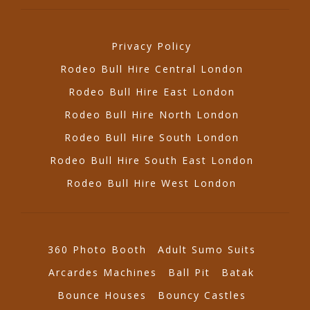
Privacy Policy
Rodeo Bull Hire Central London
Rodeo Bull Hire East London
Rodeo Bull Hire North London
Rodeo Bull Hire South London
Rodeo Bull Hire South East London
Rodeo Bull Hire West London
360 Photo Booth
Adult Sumo Suits
Arcardes Machines
Ball Pit
Batak
Bounce Houses
Bouncy Castles