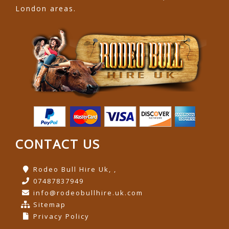
London areas.
CONTACT US
Rodeo Bull Hire Uk, ,
07487837949
info@rodeobullhire.uk.com
Sitemap
Privacy Policy