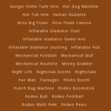
Gunge/ Slime Tank Hire
Hot Dog Machine
Hot Tub Hire
Human Roulette
Ibiza Big Foam
Ibiza Foam Cannon
Inflatable Gladiator Duel
Inflatable Gladiator Game Hire
Inflatable Gladiator Jousting
Inflatable Pub
Mechancial Football
Mechanical Bull
Mechanical Roulette
Money Grabber
Night Life
Nightclub Events
Nightclubs
Pac Man
Packages
Photo Booth
Punch Bag Machine
Rodeo Boomstick
Rodeo Bull
Rodeo Football
Rodeo Multi Ride
Rodeo Penis